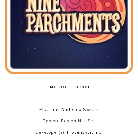
ADD TO COLLECTION
Platform:
Nintendo Switch
Region: Region Not Set
Developer(s):
Frozenbyte, Inc.