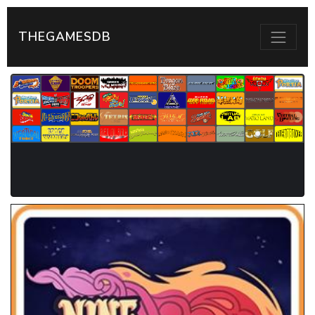
THEGAMESDB