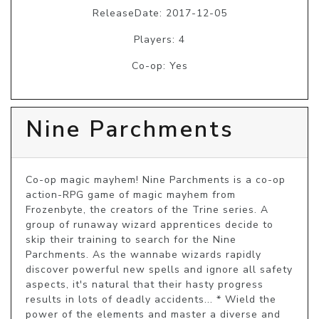
ReleaseDate: 2017-12-05
Players: 4
Co-op: Yes
Nine Parchments
Co-op magic mayhem! Nine Parchments is a co-op 
action-RPG game of magic mayhem from 
Frozenbyte, the creators of the Trine series. A 
group of runaway wizard apprentices decide to 
skip their training to search for the Nine 
Parchments. As the wannabe wizards rapidly 
discover powerful new spells and ignore all safety 
aspects, it's natural that their hasty progress 
results in lots of deadly accidents... * Wield the 
power of the elements and master a diverse and 