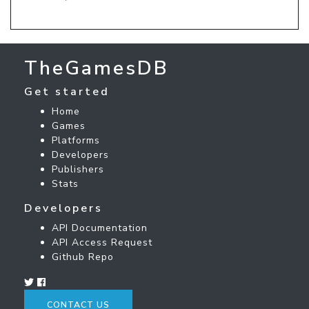
TheGamesDB
Get started
Home
Games
Platforms
Developers
Publishers
Stats
Developers
API Documentation
API Access Request
Github Repo
CONTACT US