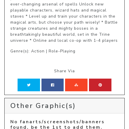
ever-changing arsenal of spells Unlock new 
playable characters, wizard hats and magical 
staves * Level up and train your characters in the 
magical arts, but choose your path wisely! * Battle 
strange creatures and mighty bosses in a 
breathtakingly beautiful world, set in the Trine 
universe * Online and local co-op with 1-4 players
Genre(s): Action | Role-Playing
Share Via
Other Graphic(s)
No fanarts/screenshots/banners
found, be the 1st to add them.