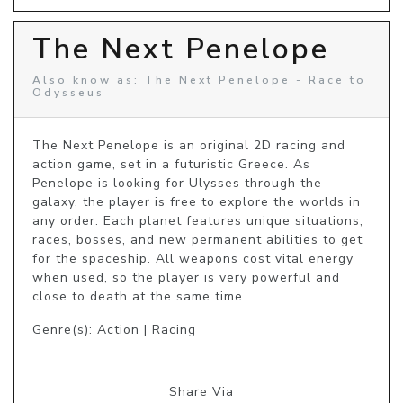
The Next Penelope
Also know as: The Next Penelope - Race to
Odysseus
The Next Penelope is an original 2D racing and 
action game, set in a futuristic Greece. As 
Penelope is looking for Ulysses through the 
galaxy, the player is free to explore the worlds in 
any order. Each planet features unique situations, 
races, bosses, and new permanent abilities to get 
for the spaceship. All weapons cost vital energy 
when used, so the player is very powerful and 
close to death at the same time.
Genre(s): Action | Racing
Share Via