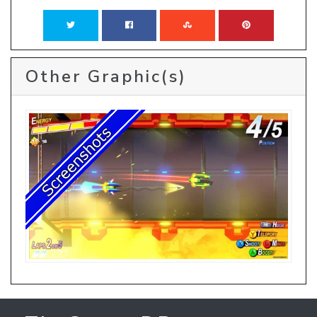
Other Graphic(s)