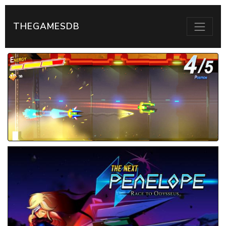
THEGAMESDB