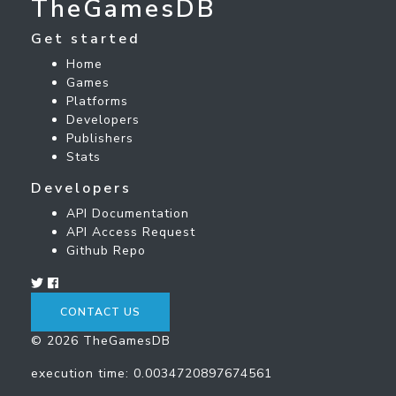
TheGamesDB
Get started
Home
Games
Platforms
Developers
Publishers
Stats
Developers
API Documentation
API Access Request
Github Repo
CONTACT US
© 2026 TheGamesDB
execution time: 0.0034720897674561