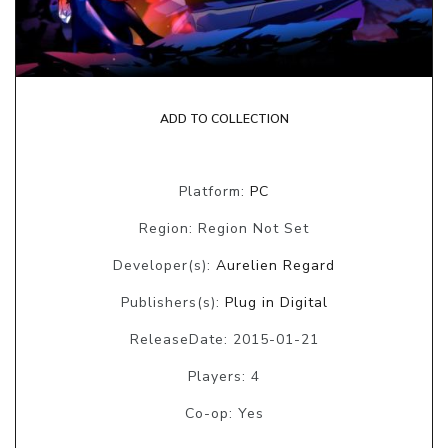
ADD TO COLLECTION
Platform:
PC
Region: Region Not Set
Developer(s):
Aurelien Regard
Publishers(s):
Plug in Digital
ReleaseDate: 2015-01-21
Players: 4
Co-op: Yes