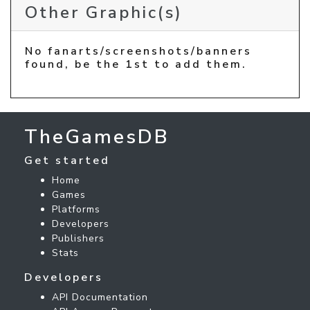
Other Graphic(s)
No fanarts/screenshots/banners
found, be the 1st to add them.
TheGamesDB
Get started
Home
Games
Platforms
Developers
Publishers
Stats
Developers
API Documentation