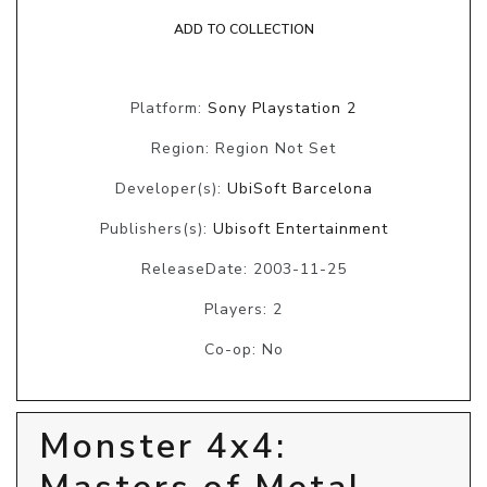
ADD TO COLLECTION
Platform:
Sony Playstation 2
Region: Region Not Set
Developer(s):
UbiSoft Barcelona
Publishers(s):
Ubisoft Entertainment
ReleaseDate: 2003-11-25
Players: 2
Co-op: No
Monster 4x4: