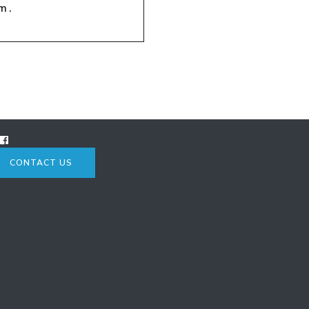
m.
CONTACT US