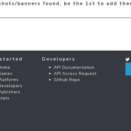
shots/banners found, be the 1st to add the
started
Developers
Home
API Documentation
Games
API Access Request
Platforms
Github Repo
Developers
Publishers
Stats