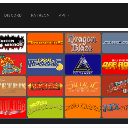
DISCORD
PATREON
API