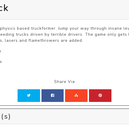
ck
 physics based truckformer. Jump your way through insane lev
speeding trucks driven by terrible drivers. The game only get
, lasers and flamethrowers are added.
e
m
Share Via
(s)