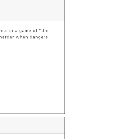
els in a game of "the 
s harder when dangers 