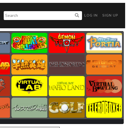
LOG IN
SIGN UP