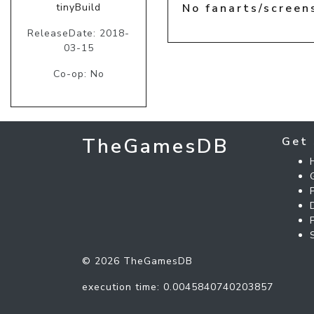
tinyBuild
No fanarts/screen
ReleaseDate: 2018-
03-15
Co-op: No
TheGamesDB
Get 
© 2026 TheGamesDB
execution time: 0.0045840740203857