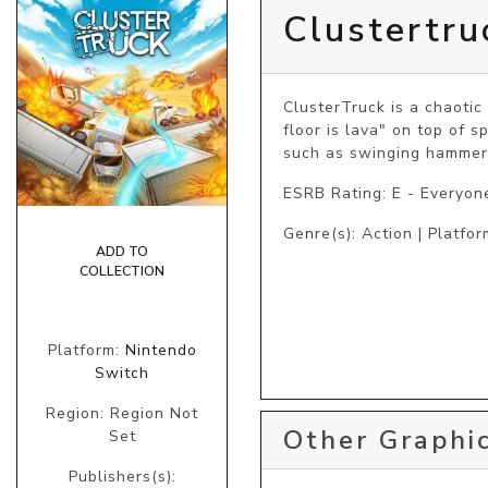
Clustertru
ClusterTruck is a chaotic
floor is lava" on top of 
such as swinging hammers
ESRB Rating: E - Everyon
Genre(s): Action | Platfor
ADD TO
COLLECTION
Platform:
Nintendo
Switch
Region: Region Not
Other Graphic
Set
Publishers(s):