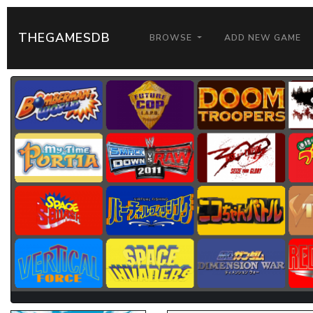
THEGAMESDB
BROWSE
ADD NEW GAME