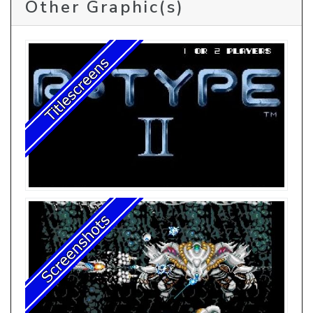
Other Graphic(s)