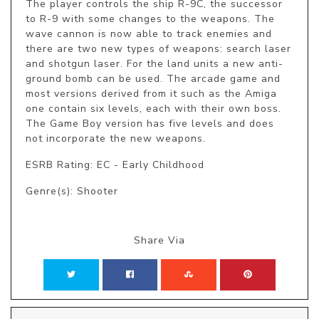
The player controls the ship R-9C, the successor 
to R-9 with some changes to the weapons. The 
wave cannon is now able to track enemies and 
there are two new types of weapons: search laser 
and shotgun laser. For the land units a new anti-
ground bomb can be used. The arcade game and 
most versions derived from it such as the Amiga 
one contain six levels, each with their own boss. 
The Game Boy version has five levels and does 
not incorporate the new weapons.
ESRB Rating: EC - Early Childhood
Genre(s): Shooter
Share Via