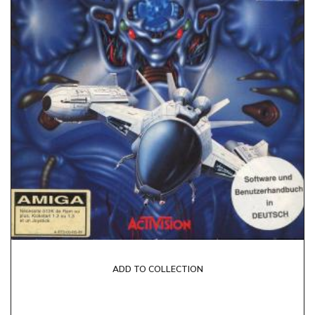
ADD TO COLLECTION