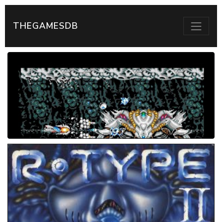
THEGAMESDB