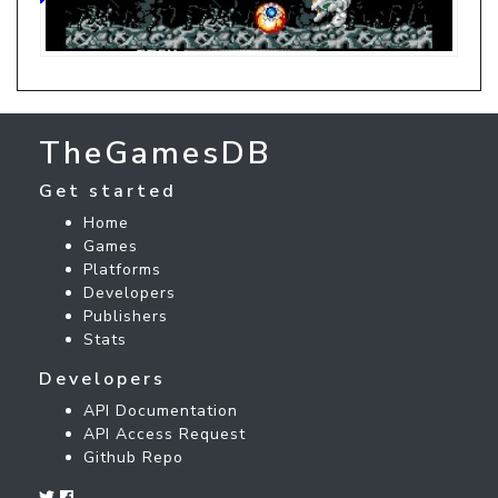
TheGamesDB
Get started
Home
Games
Platforms
Developers
Publishers
Stats
Developers
API Documentation
API Access Request
Github Repo