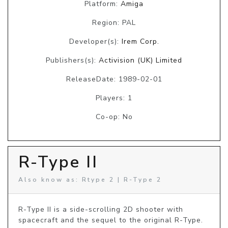
Platform:
Amiga
Region: PAL
Developer(s):
Irem Corp.
Publishers(s):
Activision (UK) Limited
ReleaseDate: 1989-02-01
Players: 1
Co-op: No
R-Type II
Also know as: Rtype 2 | R-Type 2
R-Type II is a side-scrolling 2D shooter with 
spacecraft and the sequel to the original R-Type. 