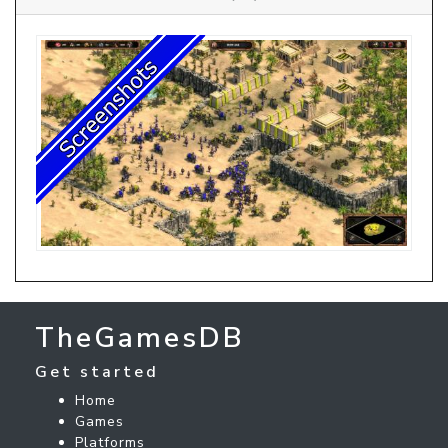
TheGamesDB
Get started
Home
Games
Platforms