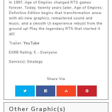
In 1997, Age of Empires changed RTS games 
forever. Today, twenty years later, Age of Empires: 
Definitive Edition begins that transformation anew 
with all-new graphics, remastered sound and 
music, and a smooth UI experience rebuilt from the 
ground up! Play the legendary RTS that started it 
all!
Trailer:
YouTube
ESRB Rating: E - Everyone
Genre(s): Strategy
Share Via
Other Graphic(s)