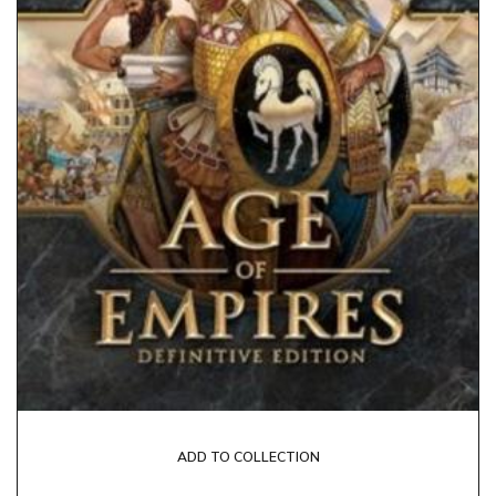
ADD TO COLLECTION