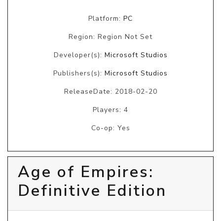
Platform:
PC
Region: Region Not Set
Developer(s):
Microsoft Studios
Publishers(s):
Microsoft Studios
ReleaseDate: 2018-02-20
Players: 4
Co-op: Yes
Age of Empires:
Definitive Edition