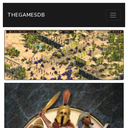
THEGAMESDB