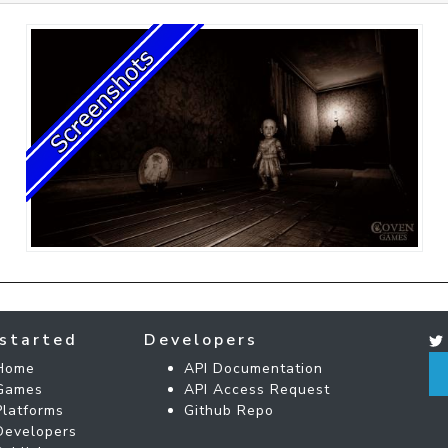
started
Developers
Home
API Documentation
Games
API Access Request
Platforms
Github Repo
Developers