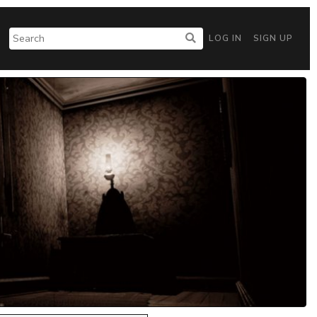
LOG IN
SIGN UP