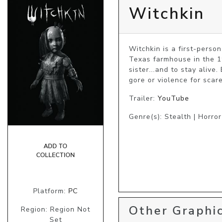
Witchkin
Witchkin is a first-perso
Texas farmhouse​ ​in the 1
sister...and to stay alive
gore or violence for scare
Trailer:
YouTube
Genre(s): Stealth | Horror
ADD TO
COLLECTION
Platform:
PC
Other Graphic
Region: Region Not
Set