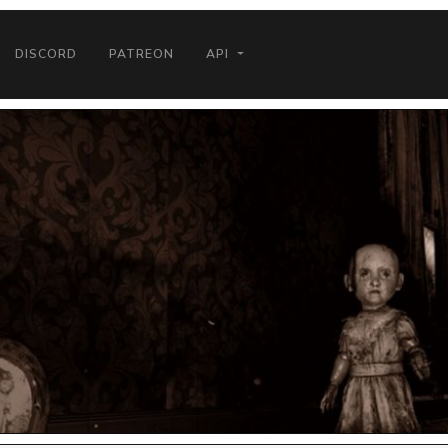
DISCORD
PATREON
API