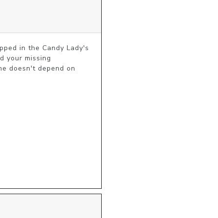
apped in the Candy Lady's 
d your missing 
game doesn't depend on 