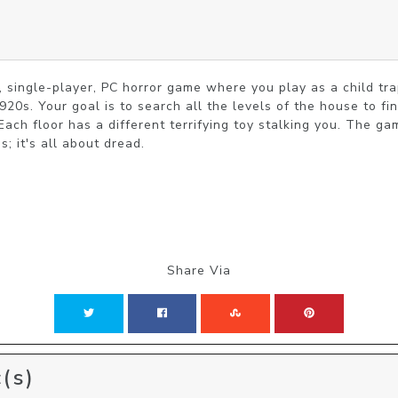
n, single-player, PC horror game where you play as a child tr
920s. Your goal is to search all the levels of the house to fin
.​ ​Each floor has a different terrifying toy stalking you. The 
s; it's all about dread.
Share Via
(s)