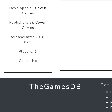
Developer(s):
Coven
Games
Publishers(s):
Coven
Games
ReleaseDate: 2018-
01-11
Players: 1
Co-op: No
TheGamesDB
Get 