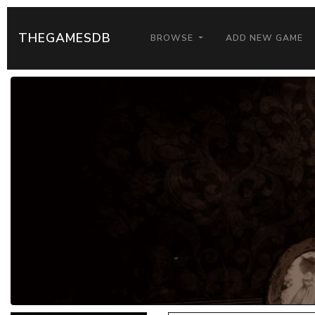
THEGAMESDB
BROWSE
ADD NEW GAME