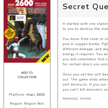
Secret Qu
It started with one station
to you to destroy the stat
You move from room to ro
pod or oxygen bottle. Fig
different damage, and dep
energy it requires. You a
you will sometimes find s
for certain doors you enco
ADD TO
Once you set the self des
COLLECTION
out. The game ends when y
self destructs. If you ru
you can't kill monsters s
Platform:
Atari 2600
Genre(s): Action
Region: Region Not