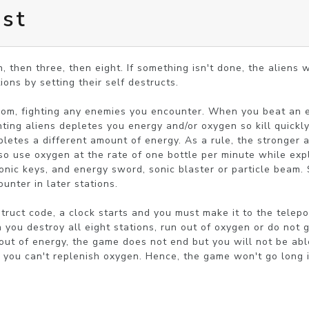
est
, then three, then eight. If something isn't done, the aliens wi
ions by setting their self destructs.

om, fighting any enemies you encounter. When you beat an e
hting aliens depletes you energy and/or oxygen so kill quickly
letes a different amount of energy. As a rule, the stronger a
lso use oxygen at the rate of one bottle per minute while expl
onic keys, and energy sword, sonic blaster or particle beam.
unter in later stations.

truct code, a clock starts and you must make it to the telepor
ou destroy all eight stations, run out of oxygen or do not get
n out of energy, the game does not end but you will not be ab
o you can't replenish oxygen. Hence, the game won't go long i