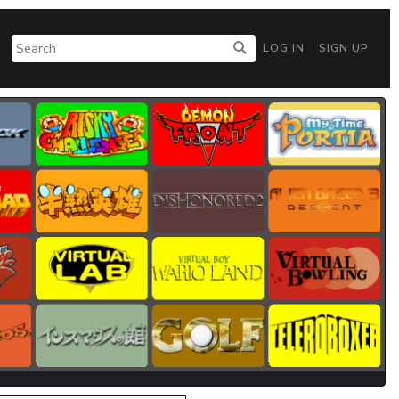
LOG IN
SIGN UP