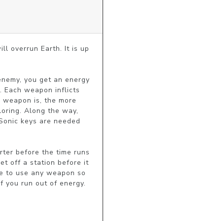
ll overrun Earth. It is up 
nemy, you get an energy 
. Each weapon inflicts 
 weapon is, the more 
oring. Along the way, 
 Sonic keys are needed 
ter before the time runs 
 off a station before it 
le to use any weapon so 
f you run out of energy.