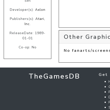
Set
Developer(s):
Axlon
Publishers(s):
Atari,
Inc.
ReleaseDate: 1989-
Other Graphic
01-01
Co-op: No
No fanarts/screen
TheGamesDB
Get 