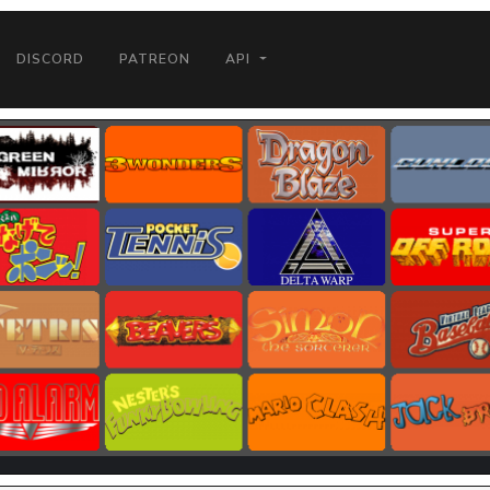
DISCORD
PATREON
API