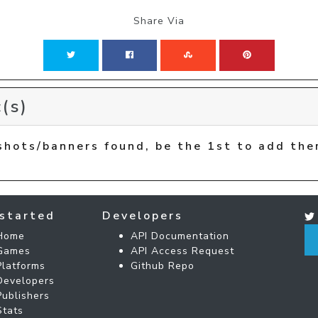
Share Via
(s)
shots/banners found, be the 1st to add the
started
Developers
Home
API Documentation
Games
API Access Request
Platforms
Github Repo
Developers
Publishers
Stats