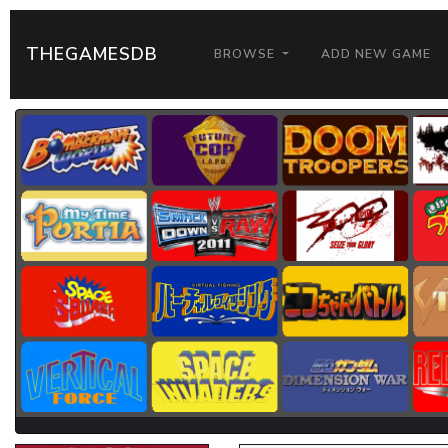
THEGAMESDB
BROWSE
ADD NEW GAME