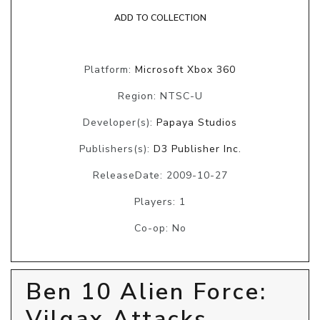
ADD TO COLLECTION
Platform:
Microsoft Xbox 360
Region: NTSC-U
Developer(s):
Papaya Studios
Publishers(s):
D3 Publisher Inc.
ReleaseDate: 2009-10-27
Players: 1
Co-op: No
Ben 10 Alien Force:
Vilgax Attacks