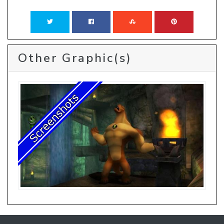
Other Graphic(s)