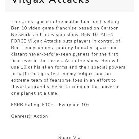
The latest game in the multimillion-unit-selling 
Ben 10 video game franchise based on Cartoon 
Network's hit television show, BEN 10: ALIEN 
FORCE Vilgax Attacks puts players in control of 
Ben Tennyson on a journey to outer space and 
distant never-before-seen planets for the first 
time ever in the series. As in the show, Ben will 
use 10 of his alien forms and their special powers 
to battle his greatest enemy, Vilgax, and an 
extreme team of fearsome foes in an effort to 
thwart a grand scheme to conquer the universe 
one planet at a time.
ESRB Rating: E10+ - Everyone 10+
Genre(s): Action
Share Via