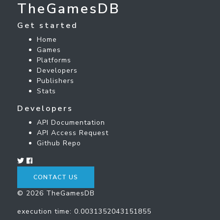
TheGamesDB
Get started
Home
Games
Platforms
Developers
Publishers
Stats
Developers
API Documentation
API Access Request
Github Repo
CONTACT US
© 2026 TheGamesDB
execution time: 0.0031352043151855