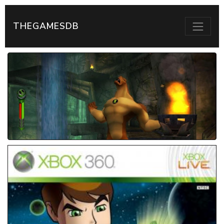
THEGAMESDB