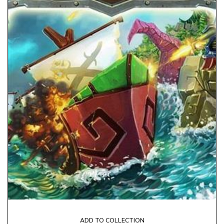
ADD TO COLLECTION