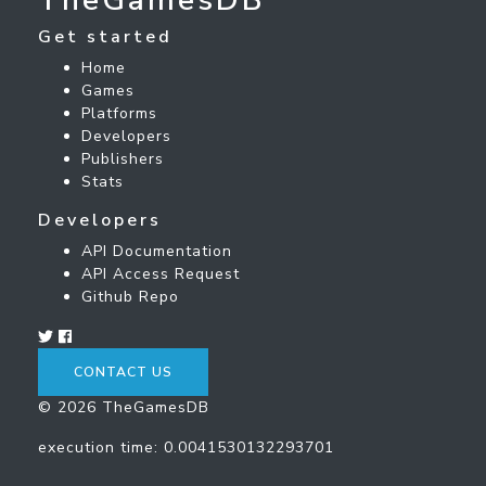
Get started
Home
Games
Platforms
Developers
Publishers
Stats
Developers
API Documentation
API Access Request
Github Repo
CONTACT US
© 2026 TheGamesDB
execution time: 0.0041530132293701