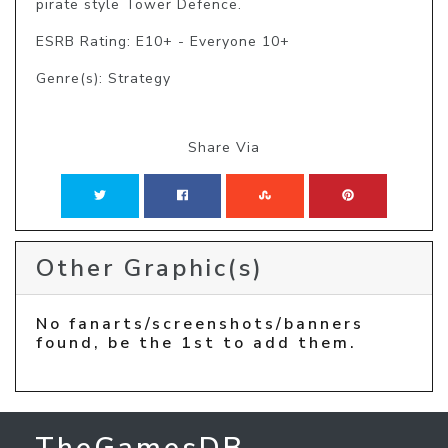
pirate style Tower Defence.
ESRB Rating: E10+ - Everyone 10+
Genre(s): Strategy
Share Via
Other Graphic(s)
No fanarts/screenshots/banners
found, be the 1st to add them.
TheGamesDB