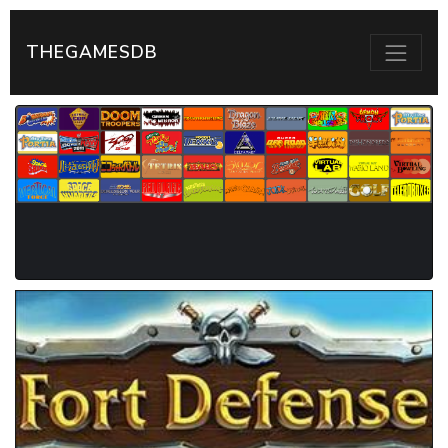
THEGAMESDB