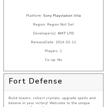
Platform:
Sony Playstation Vita
Region: Region Not Set
Developer(s):
4HIT LTD
ReleaseDate: 2014-02-11
Players: 1
Co-op: No
Fort Defense
Build towers, collect crystals, upgrade spells and 
believe in your victory! Welcome to the unique 