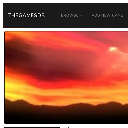
THEGAMESDB
BROWSE
ADD NEW GAME