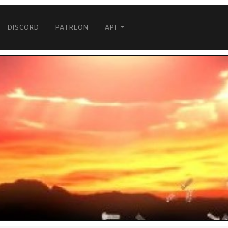
DISCORD
PATREON
API