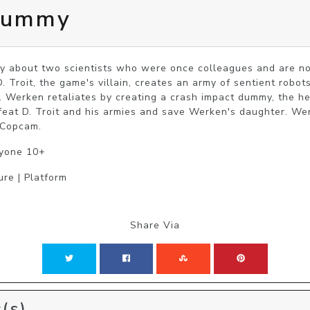
Dummy
 about two scientists who were once colleagues and are now 
 Troit, the game's villain, creates an army of sentient robots
. Werken retaliates by creating a crash impact dummy, the he
feat D. Troit and his armies and save Werken's daughter. Wer
 Copcam.
ryone 10+
ure | Platform
Share Via
(s)