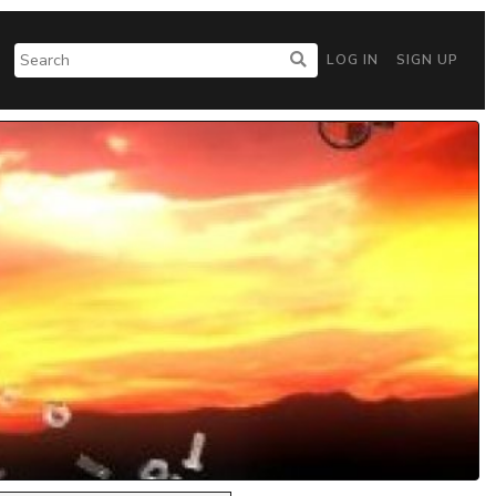
LOG IN
SIGN UP