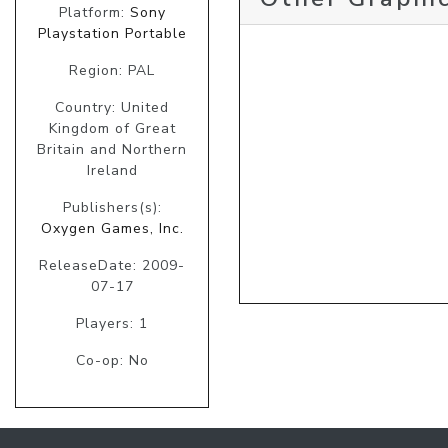
Platform:
Sony
Playstation Portable
Region: PAL
Country: United
Kingdom of Great
Britain and Northern
Ireland
Publishers(s):
Oxygen Games, Inc.
ReleaseDate: 2009-
07-17
Players: 1
Co-op: No