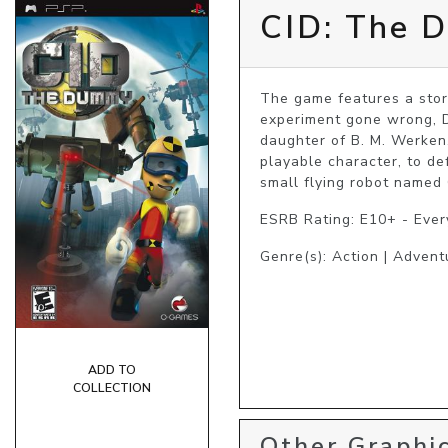
CID: The 
The game features a story
experiment gone wrong, D.
daughter of B. M. Werken
playable character, to de
small flying robot named
ESRB Rating: E10+ - Eve
Genre(s): Action | Advent
ADD TO
COLLECTION
Other Graphic