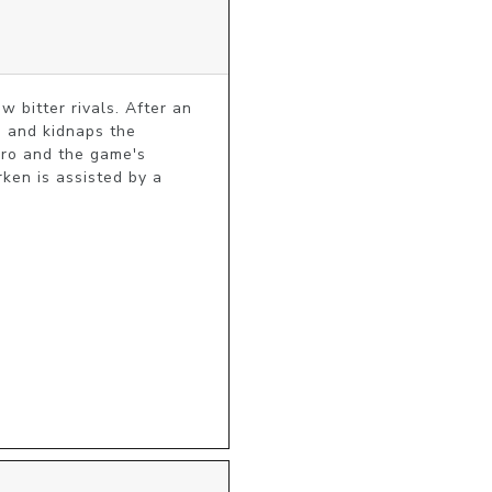
bitter rivals. After an 
 and kidnaps the 
ro and the game's 
ken is assisted by a 