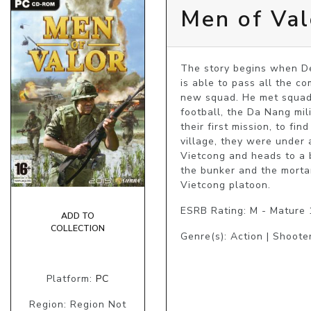
Men of Val
The story begins when De
is able to pass all the co
new squad. He met squadl
football, the Da Nang mil
their first mission, to f
village, they were under 
Vietcong and heads to a bu
the bunker and the morta
Vietcong platoon.
ESRB Rating: M - Mature
ADD TO
COLLECTION
Genre(s): Action | Shoote
Platform:
PC
Region: Region Not