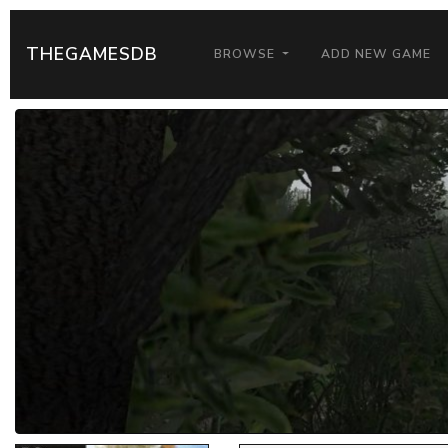
THEGAMESDB
BROWSE
ADD NEW GAME