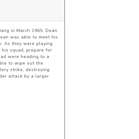
Nang in March 1965. Dean 
Dean was able to meet his 
 As they were playing 
his squad, prepare for 
uad were heading to a 
ble to wipe out the 
ery strike, destroying 
r attack by a larger 