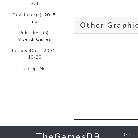
Set
Developer(s):
2015,
Inc.
Other Graphic
Publishers(s):
Vivendi Games
ReleaseDate: 2004-
10-26
Co-op: No
TheGamesDB
Get 