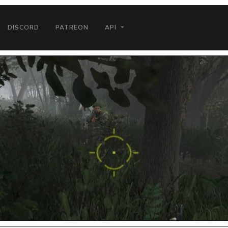
DISCORD
PATREON
API