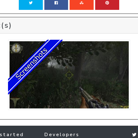
(s)
started
Developers