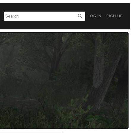
LOG IN
SIGN UP