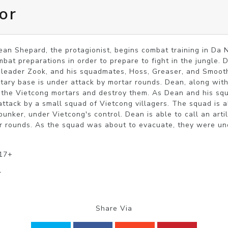
or
an Shepard, the protagionist, begins combat training in Da 
mbat preparations in order to prepare to fight in the jungle. 
eader Zook, and his squadmates, Hoss, Greaser, and Smooth.
itary base is under attack by mortar rounds. Dean, along with 
ind the Vietcong mortars and destroy them. As Dean and his sq
attack by a small squad of Vietcong villagers. The squad is a
nker, under Vietcong's control. Dean is able to call an artill
r rounds. As the squad was about to evacuate, they were unde
 17+
r
Share Via