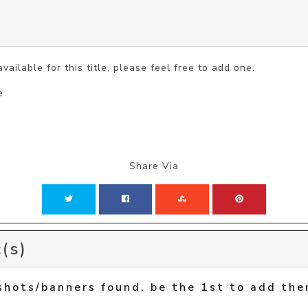
vailable for this title, please feel free to add one.
e
Share Via
(s)
shots/banners found, be the 1st to add the