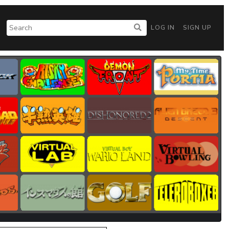
LOG IN
SIGN UP