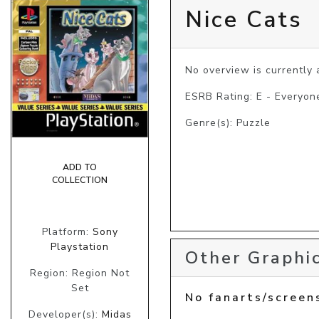
Nice Cats
No overview is currently a
ESRB Rating: E - Everyon
Genre(s): Puzzle
ADD TO
COLLECTION
Platform:
Sony
Playstation
Other Graphic
Region: Region Not
Set
No fanarts/screen
Developer(s):
Midas