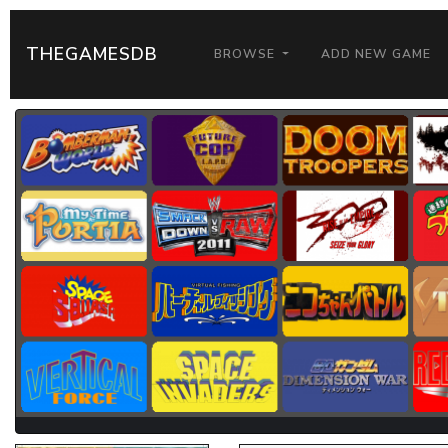
THEGAMESDB
BROWSE
ADD NEW GAME