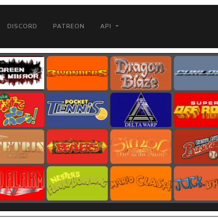
DISCORD
PATREON
API