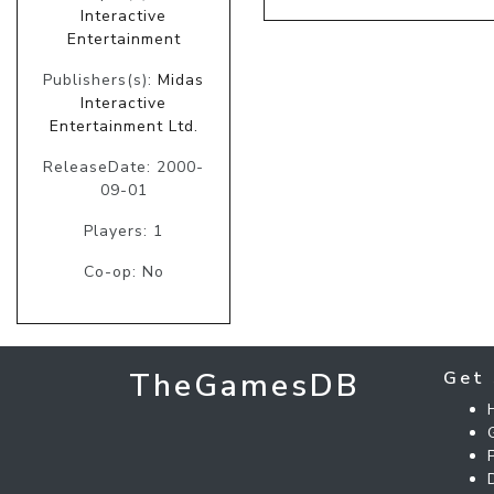
Interactive
Entertainment
Publishers(s):
Midas
Interactive
Entertainment Ltd.
ReleaseDate: 2000-
09-01
Players: 1
Co-op: No
TheGamesDB
Get 