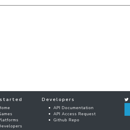
started
Developers
Home
API Documentation
Games
API Access Request
Platforms
Github Repo
Developers