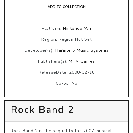
ADD TO COLLECTION
Platform:
Nintendo Wii
Region: Region Not Set
Developer(s):
Harmonix Music Systems
Publishers(s):
MTV Games
ReleaseDate: 2008-12-18
Co-op: No
Rock Band 2
Rock Band 2 is the sequel to the 2007 musical 