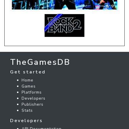
TheGamesDB
Get started
Home
Games
Platforms
Developers
Publishers
Stats
Developers
API Documentation