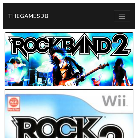
THEGAMESDB