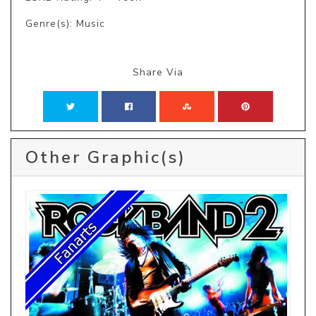
Genre(s): Music
Share Via
Other Graphic(s)