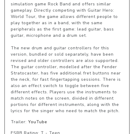
simulation game Rock Band and offers similar 
gameplay. Directly competing with Guitar Hero: 
World Tour, the game allows different people to 
play together as in a band, with the same 
peripherals as the first game: lead guitar, bass 
guitar, microphone and a drum set.

The new drum and guitar controllers for this 
version, bundled or sold separately, have been 
revised and older controllers are also supported. 
The guitar controller, modelled after the Fender 
Stratocaster, has five additional fret buttons near 
the neck, for fast fingertapping sessions. There is 
also an effect switch to toggle between five 
different effects. Players use the instruments to 
match notes on the screen, divided in different 
portions for different instruments, along with the 
lyrics for the singer who need to match the pitch.
Trailer:
YouTube
ESRB Rating: T - Teen