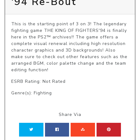
'94 Re-Bout
This is the starting point of 3 on 3! The legendary 
fighting game THE KING OF FIGHTERS'94 is finally 
here in the PS2™ archives!! The game offers a 
complete visual renewal including high resolution 
character graphics and 3D backgrounds! Also 
make sure to check out other features such as the 
arranged BGM, color palette change and the team 
editing function!
ESRB Rating: Not Rated
Genre(s): Fighting
Share Via