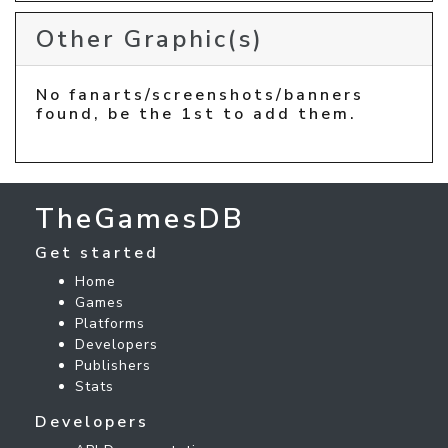
Other Graphic(s)
No fanarts/screenshots/banners
found, be the 1st to add them.
TheGamesDB
Get started
Home
Games
Platforms
Developers
Publishers
Stats
Developers