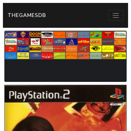
THEGAMESDB