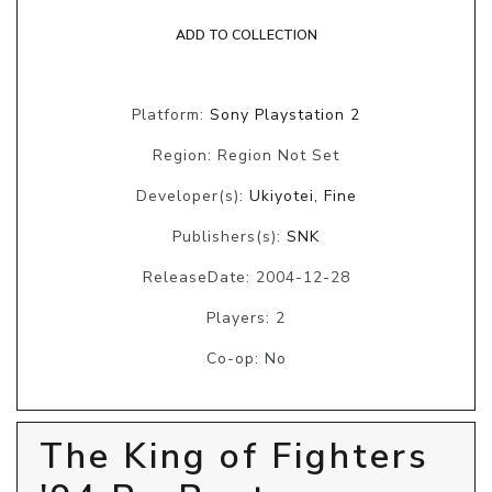
ADD TO COLLECTION
Platform:
Sony Playstation 2
Region: Region Not Set
Developer(s):
Ukiyotei, Fine
Publishers(s):
SNK
ReleaseDate: 2004-12-28
Players: 2
Co-op: No
The King of Fighters