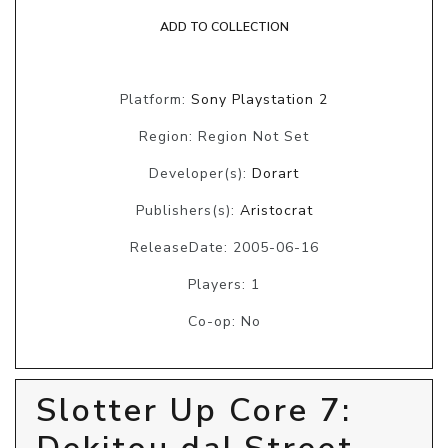
ADD TO COLLECTION
Platform:
Sony Playstation 2
Region: Region Not Set
Developer(s):
Dorart
Publishers(s):
Aristocrat
ReleaseDate: 2005-06-16
Players: 1
Co-op: No
Slotter Up Core 7: