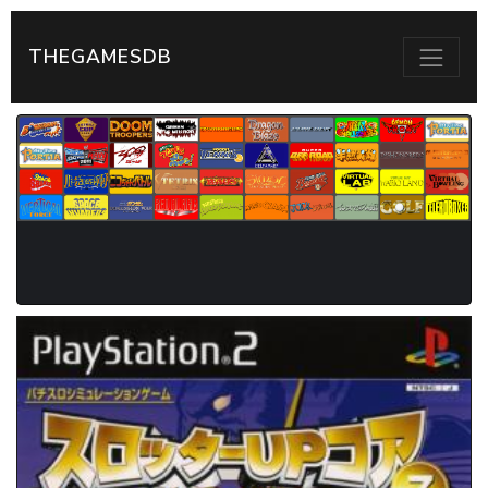
THEGAMESDB