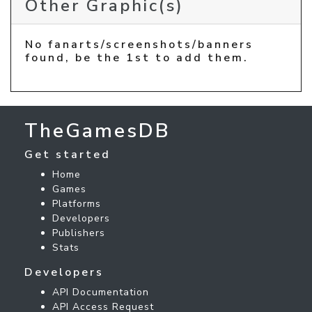
Other Graphic(s)
No fanarts/screenshots/banners
found, be the 1st to add them.
TheGamesDB
Get started
Home
Games
Platforms
Developers
Publishers
Stats
Developers
API Documentation
API Access Request