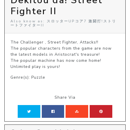
Dekitou da! Street
Fighter II
Also know as: スロッターUPコア7 激闘打!ストリ
ートファイターII
The Challenger , Street Fighter, Attacks!!

The popular characters from the game are now 
the latest models in Aristocrat's treasure!

The popular machine has now come home! 
Unlimited play is yours!
Genre(s): Puzzle
Share Via