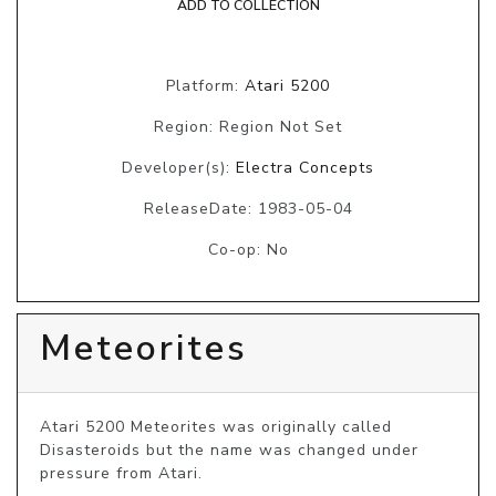
ADD TO COLLECTION
Platform:
Atari 5200
Region: Region Not Set
Developer(s):
Electra Concepts
ReleaseDate: 1983-05-04
Co-op: No
Meteorites
Atari 5200 Meteorites was originally called 
Disasteroids but the name was changed under 
pressure from Atari.