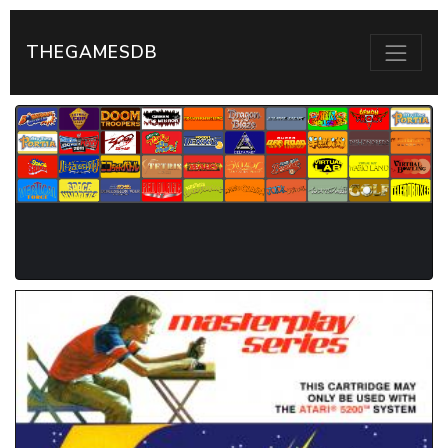
THEGAMESDB