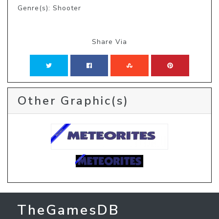
Genre(s): Shooter
Share Via
Other Graphic(s)
TheGamesDB