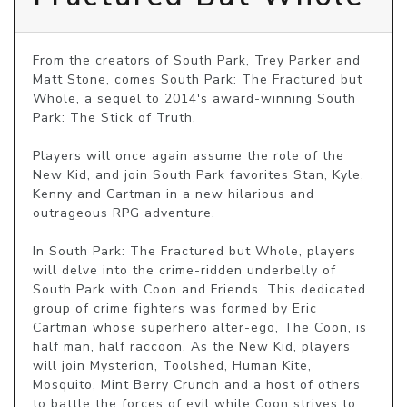
From the creators of South Park, Trey Parker and 
Matt Stone, comes South Park: The Fractured but 
Whole, a sequel to 2014's award-winning South 
Park: The Stick of Truth.

Players will once again assume the role of the 
New Kid, and join South Park favorites Stan, Kyle, 
Kenny and Cartman in a new hilarious and 
outrageous RPG adventure. 

In South Park: The Fractured but Whole, players 
will delve into the crime-ridden underbelly of 
South Park with Coon and Friends. This dedicated 
group of crime fighters was formed by Eric 
Cartman whose superhero alter-ego, The Coon, is 
half man, half raccoon. As the New Kid, players 
will join Mysterion, Toolshed, Human Kite, 
Mosquito, Mint Berry Crunch and a host of others 
to battle the forces of evil while Coon strives to 