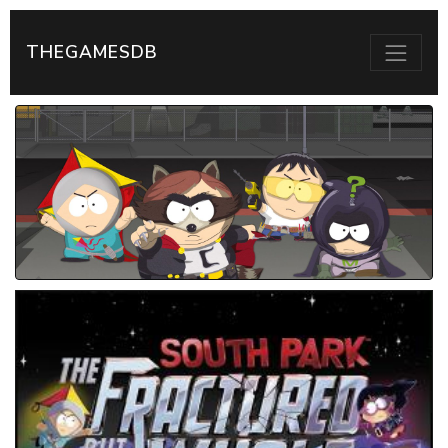
THEGAMESDB