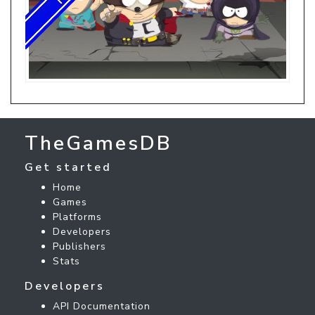
TheGamesDB
Get started
Home
Games
Platforms
Developers
Publishers
Stats
Developers
API Documentation