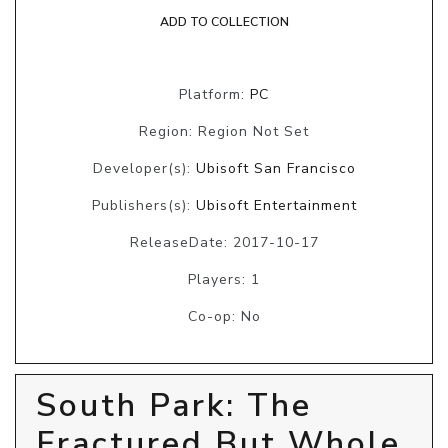
ADD TO COLLECTION
Platform:
PC
Region: Region Not Set
Developer(s):
Ubisoft San Francisco
Publishers(s):
Ubisoft Entertainment
ReleaseDate: 2017-10-17
Players: 1
Co-op: No
South Park: The
Fractured But Whole