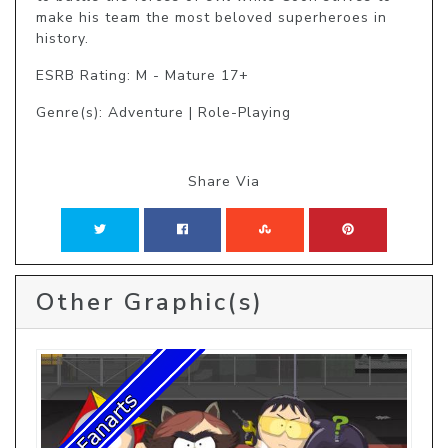
make his team the most beloved superheroes in 
history.
ESRB Rating: M - Mature 17+
Genre(s): Adventure | Role-Playing
Share Via
Other Graphic(s)