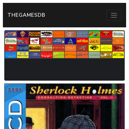
THEGAMESDB