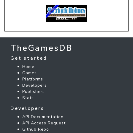
TheGamesDB
Get started
Home
Games
Platforms
Developers
Publishers
Stats
Developers
API Documentation
API Access Request
Github Repo