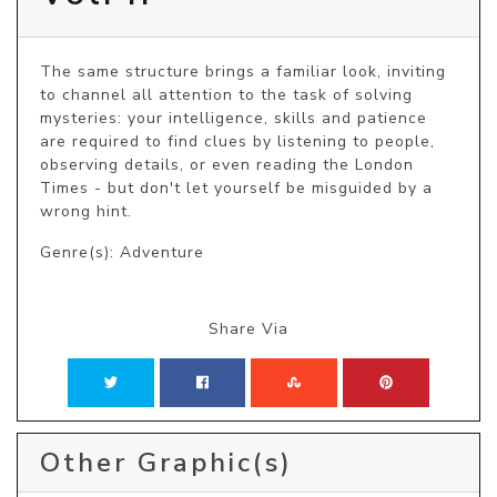
The same structure brings a familiar look, inviting 
to channel all attention to the task of solving 
mysteries: your intelligence, skills and patience 
are required to find clues by listening to people, 
observing details, or even reading the London 
Times - but don't let yourself be misguided by a 
wrong hint.
Genre(s): Adventure
Share Via
Other Graphic(s)