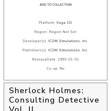
ADD TO COLLECTION
Platform:
Sega CD
Region: Region Not Set
Developer(s):
ICOM Simulations, Inc.
Publishers(s):
ICOM Simulations, Inc.
ReleaseDate: 1993-01-01
Co-op: No
Sherlock Holmes:
Consulting Detective
Vol. II