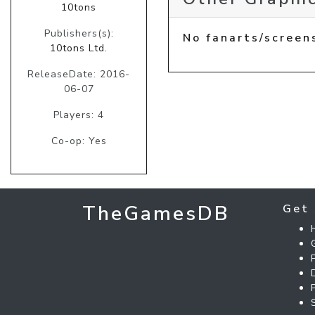
10tons
Publishers(s):
No fanarts/screen
10tons Ltd.
ReleaseDate: 2016-
06-07
Players: 4
Co-op: Yes
TheGamesDB
Get 