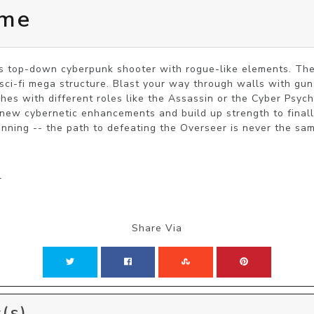
ome
s top-down cyberpunk shooter with rogue-like elements. The
sci-fi mega structure. Blast your way through walls with guns
hes with different roles like the Assassin or the Cyber Psych
 new cybernetic enhancements and build up strength to finall
nning -- the path to defeating the Overseer is never the sa
r
Share Via
(s)