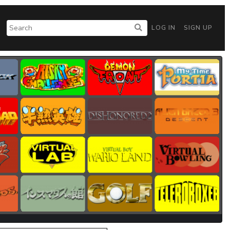
LOG IN
SIGN UP