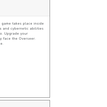
 game takes place inside 
 and cybernetic abilities 
o. Upgrade your 
y face the Overseer. 
me.