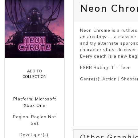
Neon Chr
Neon Chrome is a ruthles
an arcology -- a massive 
and try alternate approac
character stats, discover
Every death is a new begi
ESRB Rating: T - Teen
ADD TO
COLLECTION
Genre(s): Action | Shoote
Platform:
Microsoft
Xbox One
Region: Region Not
Set
Developer(s):
Other Graphic