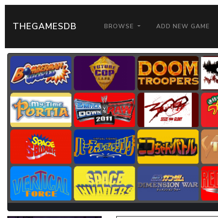
THEGAMESDB
BROWSE
ADD NEW GAME