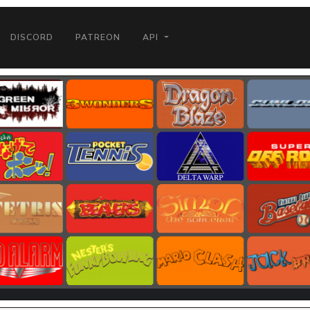
DISCORD
PATREON
API