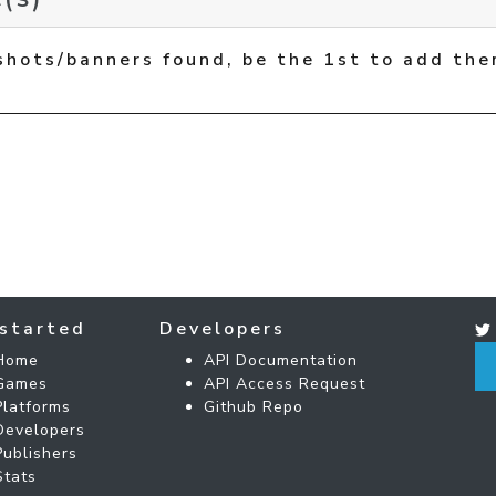
shots/banners found, be the 1st to add the
started
Developers
Home
API Documentation
Games
API Access Request
Platforms
Github Repo
Developers
Publishers
Stats