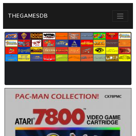
THEGAMESDB