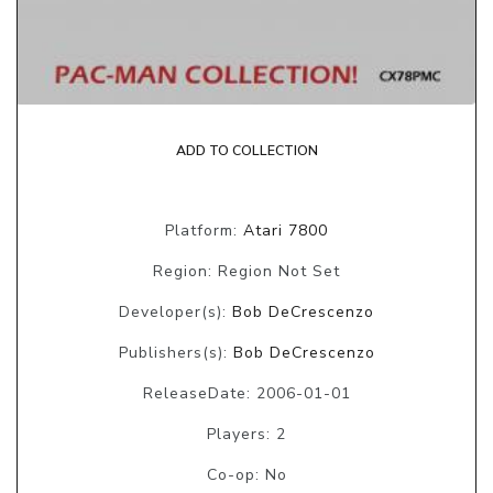
ADD TO COLLECTION
Platform:
Atari 7800
Region: Region Not Set
Developer(s):
Bob DeCrescenzo
Publishers(s):
Bob DeCrescenzo
ReleaseDate: 2006-01-01
Players: 2
Co-op: No