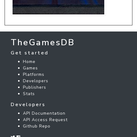
TheGamesDB
Get started
Home
Games
Platforms
Developers
Publishers
Stats
Developers
API Documentation
API Access Request
Github Repo