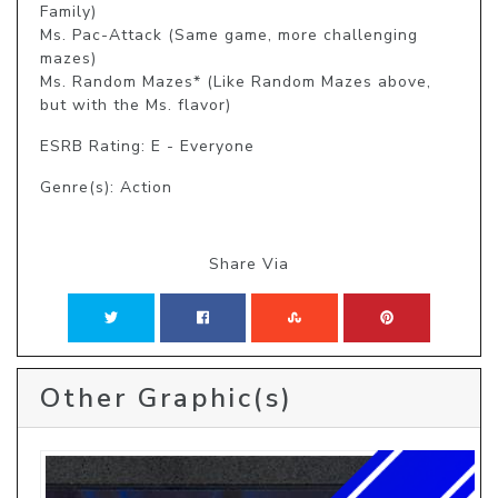
Family)

Ms. Pac-Attack (Same game, more challenging 
mazes)

Ms. Random Mazes* (Like Random Mazes above, 
but with the Ms. flavor)
ESRB Rating: E - Everyone
Genre(s): Action
Share Via
Other Graphic(s)