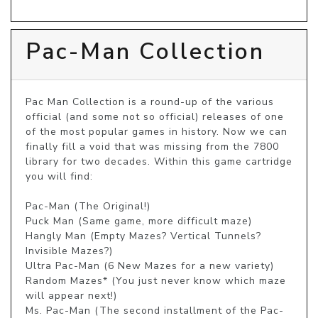
Pac-Man Collection
Pac Man Collection is a round-up of the various 
official (and some not so official) releases of one 
of the most popular games in history. Now we can 
finally fill a void that was missing from the 7800 
library for two decades. Within this game cartridge 
you will find:

Pac-Man (The Original!)

Puck Man (Same game, more difficult maze)

Hangly Man (Empty Mazes? Vertical Tunnels? 
Invisible Mazes?)

Ultra Pac-Man (6 New Mazes for a new variety)

Random Mazes* (You just never know which maze 
will appear next!)

Ms. Pac-Man (The second installment of the Pac-