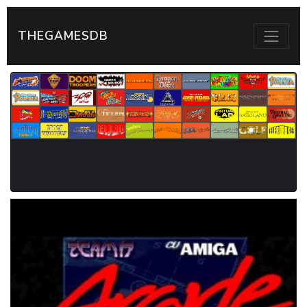
THEGAMESDB