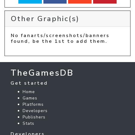
Other Graphic(s)
No fanarts/screenshots/banners
found, be the 1st to add them.
TheGamesDB
Get started
Home
Games
Platforms
Developers
Publishers
Stats
Developers