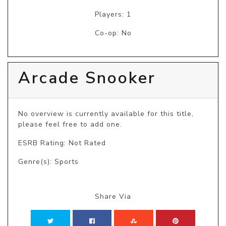
Players: 1
Co-op: No
Arcade Snooker
No overview is currently available for this title, 
please feel free to add one.
ESRB Rating: Not Rated
Genre(s): Sports
Share Via