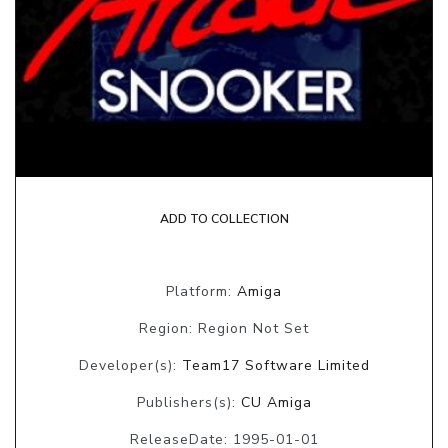
ADD TO COLLECTION
Platform:
Amiga
Region: Region Not Set
Developer(s):
Team17 Software Limited
Publishers(s):
CU Amiga
ReleaseDate: 1995-01-01