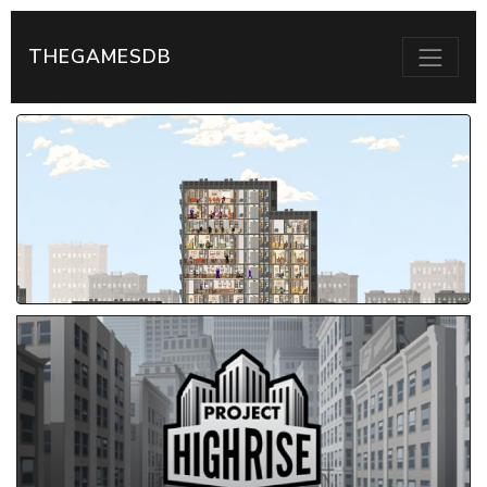
THEGAMESDB