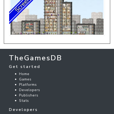
TheGamesDB
Get started
Home
Games
Platforms
Developers
Publishers
Stats
Developers