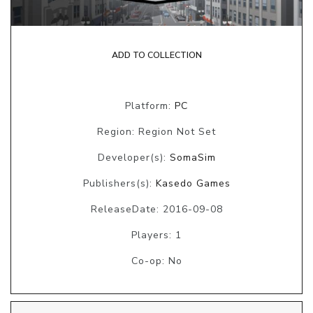
ADD TO COLLECTION
Platform:
PC
Region: Region Not Set
Developer(s):
SomaSim
Publishers(s):
Kasedo Games
ReleaseDate: 2016-09-08
Players: 1
Co-op: No