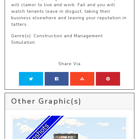
will clamor to live and work. Fail and you will 
watch tenants leave in disgust, taking their 
business elsewhere and leaving your reputation in 
tatters.
Genre(s): Construction and Management
Simulation
Share Via
Other Graphic(s)