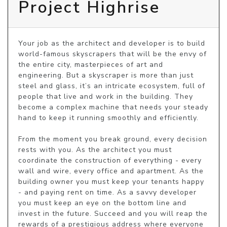
Project Highrise
Your job as the architect and developer is to build 
world-famous skyscrapers that will be the envy of 
the entire city, masterpieces of art and 
engineering. But a skyscraper is more than just 
steel and glass, it’s an intricate ecosystem, full of 
people that live and work in the building. They 
become a complex machine that needs your steady 
hand to keep it running smoothly and efficiently.

From the moment you break ground, every decision 
rests with you. As the architect you must 
coordinate the construction of everything - every 
wall and wire, every office and apartment. As the 
building owner you must keep your tenants happy 
- and paying rent on time. As a savvy developer 
you must keep an eye on the bottom line and 
invest in the future. Succeed and you will reap the 
rewards of a prestigious address where everyone 