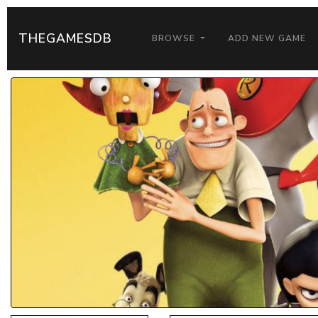
THEGAMESDB
BROWSE
ADD NEW GAME