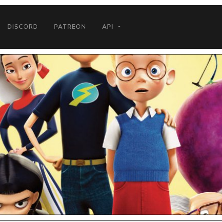
DISCORD
PATREON
API