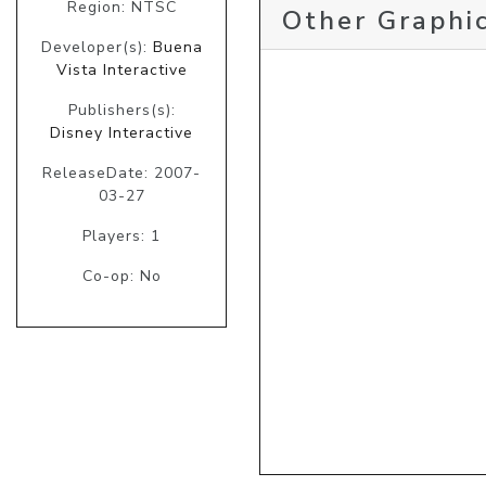
Region: NTSC
Other Graphic
Developer(s):
Buena
Vista Interactive
Publishers(s):
Disney Interactive
ReleaseDate: 2007-
03-27
Players: 1
Co-op: No