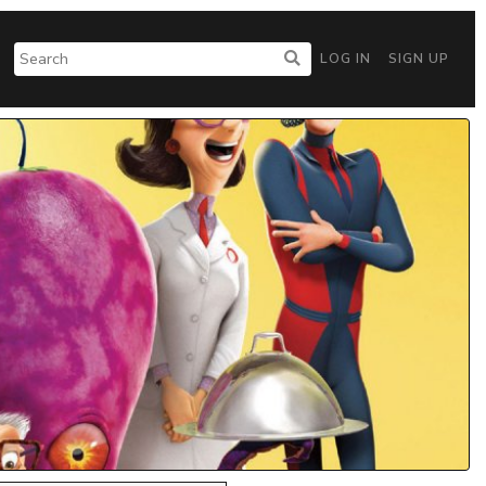
LOG IN
SIGN UP