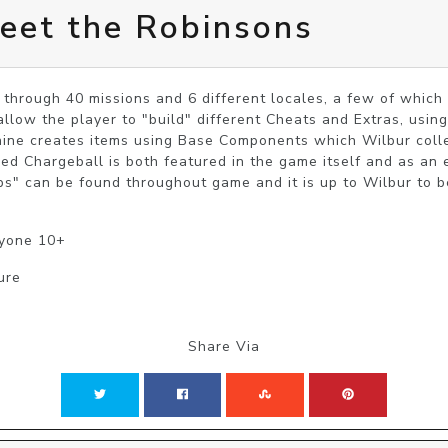
eet the Robinsons
hrough 40 missions and 6 different locales, a few of which ar
allow the player to "build" different Cheats and Extras, using
hine creates items using Base Components which Wilbur collec
ed Chargeball is both featured in the game itself and as an 
ps" can be found throughout game and it is up to Wilbur to b
ryone 10+
ure
Share Via