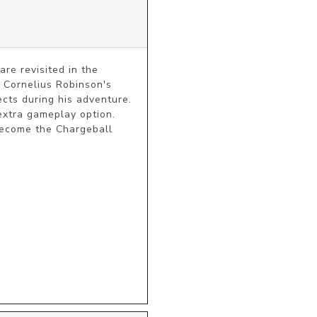
e revisited in the 
 Cornelius Robinson's 
ts during his adventure. 
extra gameplay option. 
ecome the Chargeball 