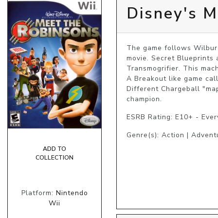
Disney's M
The game follows Wilbur t
movie. Secret Blueprints 
Transmogrifier. This mac
A Breakout like game call
Different Chargeball "ma
champion.
ESRB Rating: E10+ - Eve
Genre(s): Action | Advent
ADD TO
COLLECTION
Platform:
Nintendo
Wii