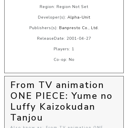
Region: Region Not Set
Developer(s):
Alpha-Unit
Publishers(s):
Banpresto Co., Ltd.
ReleaseDate: 2001-04-27
Players: 1
Co-op: No
From TV animation
ONE PIECE: Yume no
Luffy Kaizokudan
Tanjou
Also know as: From TV animation ONE