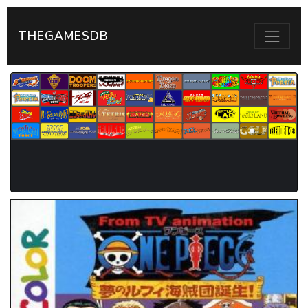
THEGAMESDB