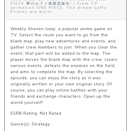
PIECE 夢のルフィ海賊団誕生! | From TV
animation ONE PIECE: The dream Luffy
Pirates are born!
Weekly Shonen Jump, a popular anime game on 
TV. Select the route you want to go from the 
blank map, play new adventures and events, and 
gather crew members to join. When you clear the 
event, that part will be added to the map. The 
player moves the blank map with the crew, clears 
various events, defeats the enemies on the field, 
and aims to complete the map. By selecting the 
episode, you can enjoy the story as it was 
originally written or your own original story. Of 
course, you can play online battles with your 
friends and exchange characters. Open up the 
world yourself!
ESRB Rating: Not Rated
Genre(s): Strategy