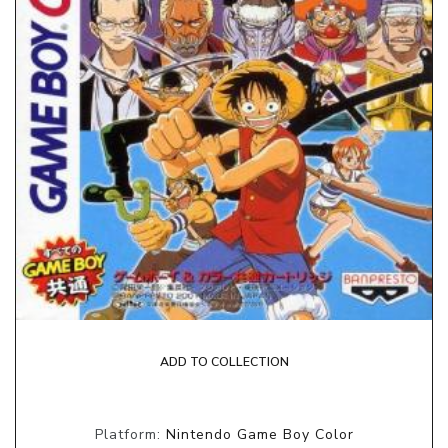
ADD TO COLLECTION
Platform:
Nintendo Game Boy Color