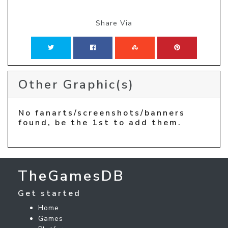
Share Via
Other Graphic(s)
No fanarts/screenshots/banners
found, be the 1st to add them.
TheGamesDB
Get started
Home
Games