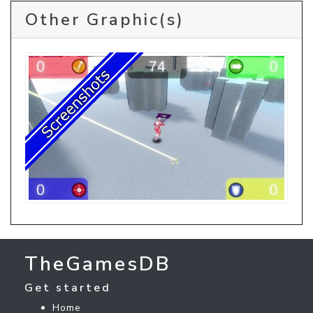
Other Graphic(s)
TheGamesDB
Get started
Home