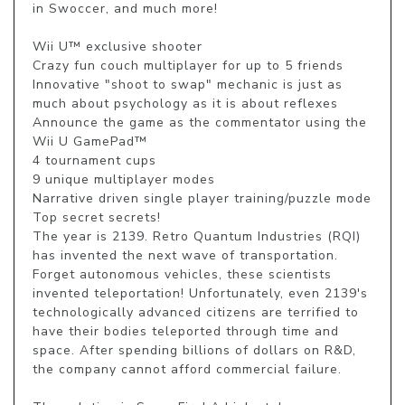
in Swoccer, and much more!

Wii U™ exclusive shooter

Crazy fun couch multiplayer for up to 5 friends

Innovative "shoot to swap" mechanic is just as 
much about psychology as it is about reflexes

Announce the game as the commentator using the 
Wii U GamePad™

4 tournament cups

9 unique multiplayer modes

Narrative driven single player training/puzzle mode

Top secret secrets!

The year is 2139. Retro Quantum Industries (RQI) 
has invented the next wave of transportation. 
Forget autonomous vehicles, these scientists 
invented teleportation! Unfortunately, even 2139's 
technologically advanced citizens are terrified to 
have their bodies teleported through time and 
space. After spending billions of dollars on R&D, 
the company cannot afford commercial failure.
