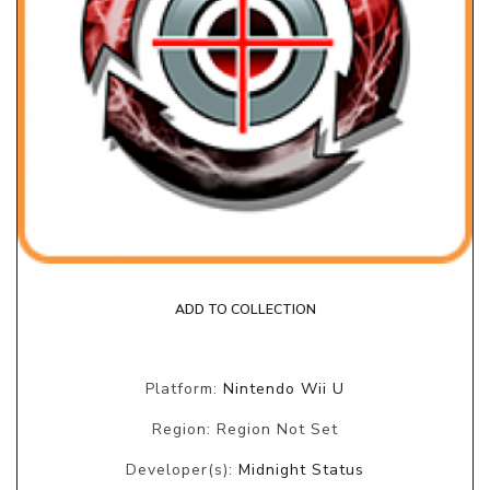
ADD TO COLLECTION
Platform:
Nintendo Wii U
Region: Region Not Set
Developer(s):
Midnight Status