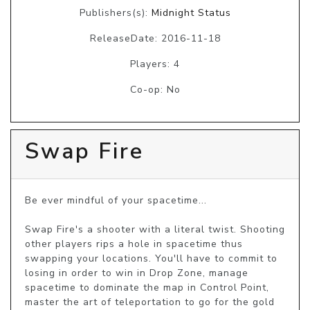
Publishers(s):
Midnight Status
ReleaseDate: 2016-11-18
Players: 4
Co-op: No
Swap Fire
Be ever mindful of your spacetime...

Swap Fire's a shooter with a literal twist. Shooting 
other players rips a hole in spacetime thus 
swapping your locations. You'll have to commit to 
losing in order to win in Drop Zone, manage 
spacetime to dominate the map in Control Point, 
master the art of teleportation to go for the gold 