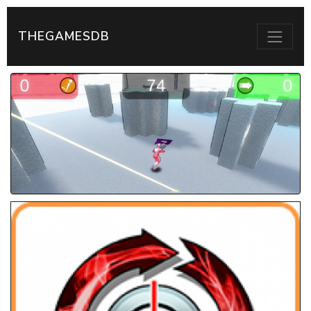
THEGAMESDB