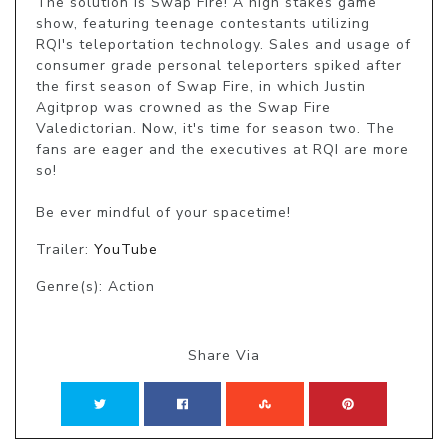
The solution is Swap Fire! A high stakes game 
show, featuring teenage contestants utilizing 
RQI's teleportation technology. Sales and usage of 
consumer grade personal teleporters spiked after 
the first season of Swap Fire, in which Justin 
Agitprop was crowned as the Swap Fire 
Valedictorian. Now, it's time for season two. The 
fans are eager and the executives at RQI are more 
so!

Be ever mindful of your spacetime!
Trailer:
YouTube
Genre(s): Action
Share Via