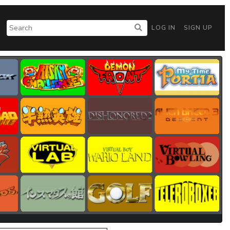
LOG IN
SIGN UP