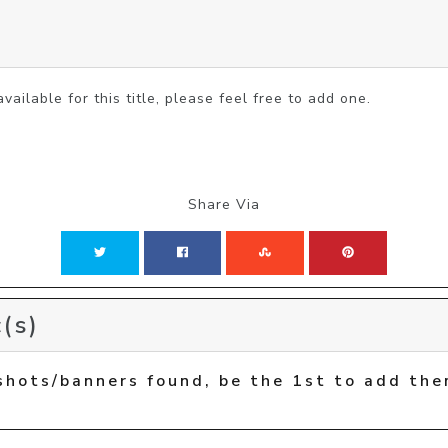
vailable for this title, please feel free to add one.
Share Via
(s)
shots/banners found, be the 1st to add the