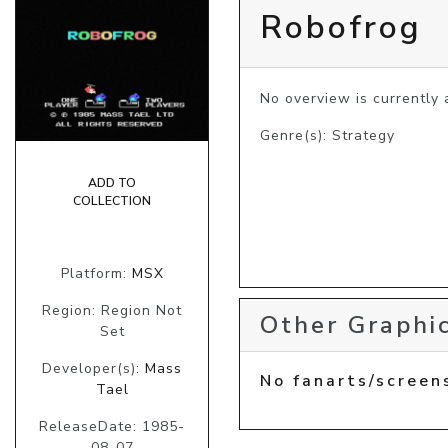
Robofrog
No overview is currently a
Genre(s): Strategy
ADD TO
COLLECTION
Platform:
MSX
Region: Region Not
Other Graphic
Set
Developer(s):
Mass
No fanarts/screen
Tael
ReleaseDate: 1985-
08-07