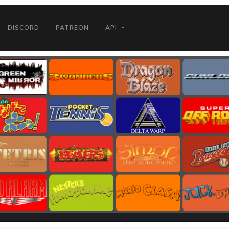
DISCORD
PATREON
API