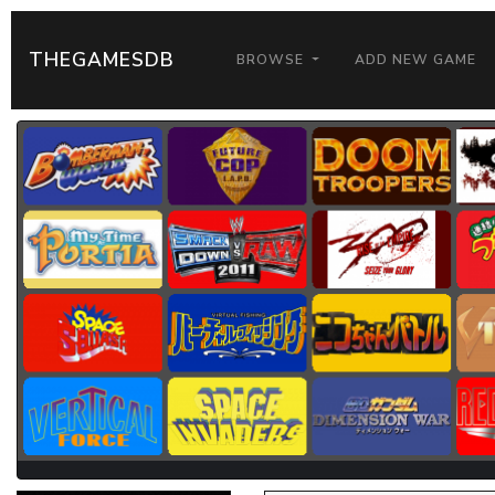
THEGAMESDB
BROWSE
ADD NEW GAME