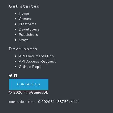
Get started
Home
Games
Platforms
Developers
Publishers
Stats
Developers
API Documentation
API Access Request
Github Repo
CONTACT US
© 2026 TheGamesDB
execution time: 0.0029611587524414