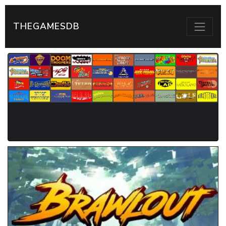
THEGAMESDB