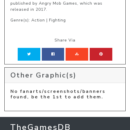
published by Angry Mob Games, which was 
released in 2017.
Genre(s): Action | Fighting
Share Via
Other Graphic(s)
No fanarts/screenshots/banners
found, be the 1st to add them.
TheGamesDB