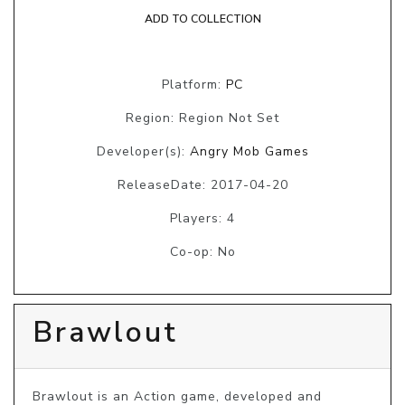
ADD TO COLLECTION
Platform:
PC
Region: Region Not Set
Developer(s):
Angry Mob Games
ReleaseDate: 2017-04-20
Players: 4
Co-op: No
Brawlout
Brawlout is an Action game, developed and 