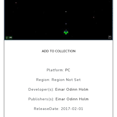
ADD TO COLLECTION
Platform:
PC
Region: Region Not Set
Developer(s):
Einar Odinn Holm
Publishers(s):
Einar Odinn Holm
ReleaseDate: 2017-02-01