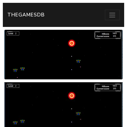
THEGAMESDB