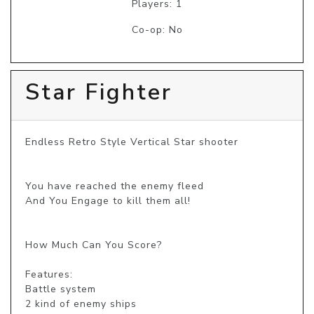
Players: 1
Co-op: No
Star Fighter
Endless Retro Style Vertical Star shooter

You have reached the enemy fleed

And You Engage to kill them all!

How Much Can You Score?

Features:

Battle system

2 kind of enemy ships
