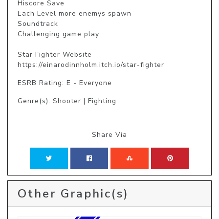
Hiscore Save

Each Level more enemys spawn

Soundtrack

Challenging game play

Star Fighter Website

https://einarodinnholm.itch.io/star-fighter
ESRB Rating: E - Everyone
Genre(s): Shooter | Fighting
Share Via
Other Graphic(s)