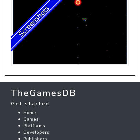
TheGamesDB
Get started
Home
Games
Platforms
Developers
Publishers