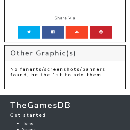
Share Via
Other Graphic(s)
No fanarts/screenshots/banners
found, be the 1st to add them.
TheGamesDB
Get started
Home
Games