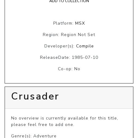
ADD TO COLLECTION
Platform:
MSX
Region: Region Not Set
Developer(s):
Compile
ReleaseDate: 1985-07-10
Co-op: No
Crusader
No overview is currently available for this title, 
please feel free to add one.
Genre(s): Adventure