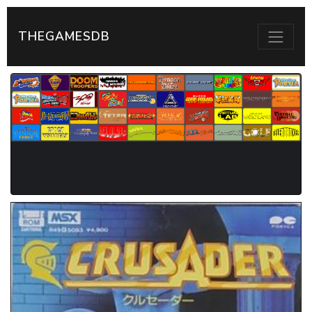
THEGAMESDB