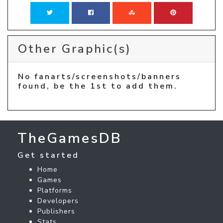
Other Graphic(s)
No fanarts/screenshots/banners
found, be the 1st to add them.
TheGamesDB
Get started
Home
Games
Platforms
Developers
Publishers
Stats