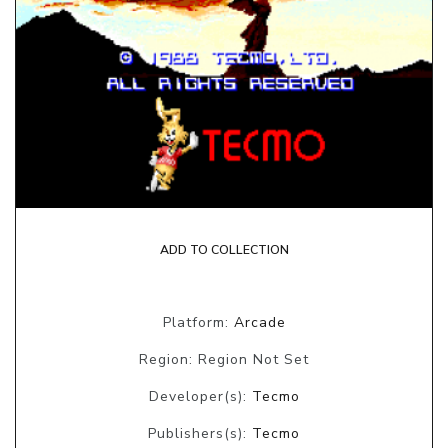
ADD TO COLLECTION
Platform:
Arcade
Region: Region Not Set
Developer(s):
Tecmo
Publishers(s):
Tecmo