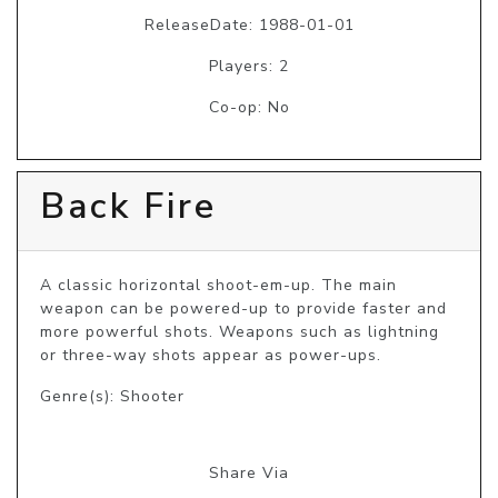
ReleaseDate: 1988-01-01
Players: 2
Co-op: No
Back Fire
A classic horizontal shoot-em-up. The main 
weapon can be powered-up to provide faster and 
more powerful shots. Weapons such as lightning 
or three-way shots appear as power-ups.
Genre(s): Shooter
Share Via