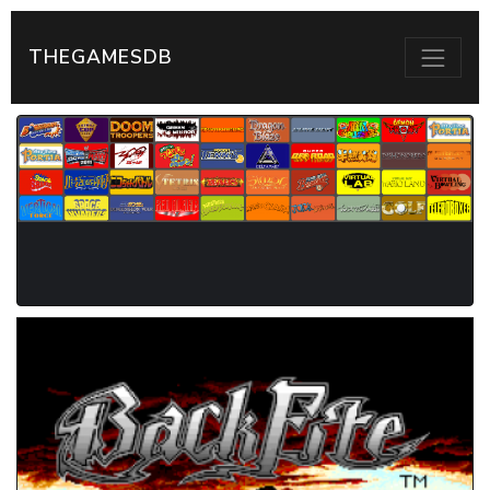
THEGAMESDB