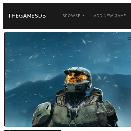
THEGAMESDB
BROWSE
ADD NEW GAME