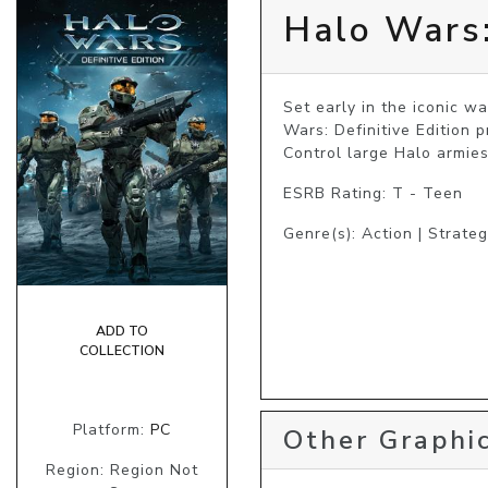
Halo Wars:
Set early in the iconic 
Wars: Definitive Edition 
Control large Halo armies
ESRB Rating: T - Teen
Genre(s): Action | Strate
ADD TO
COLLECTION
Platform:
PC
Other Graphic
Region: Region Not