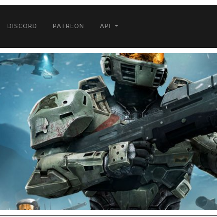
DISCORD
PATREON
API