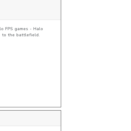
lo FPS games - Halo 
o the battlefield. 