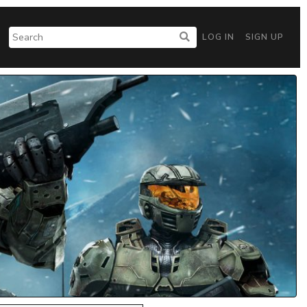
LOG IN
SIGN UP