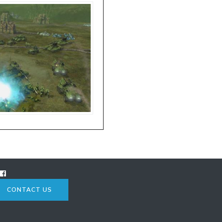
CONTACT US