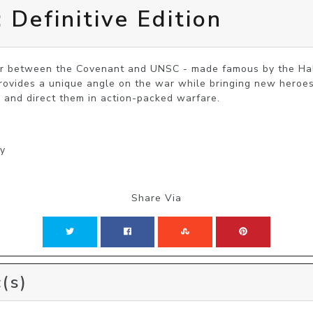
 Definitive Edition
war between the Covenant and UNSC - made famous by the Ha
provides a unique angle on the war while bringing new heroes t
 and direct them in action-packed warfare.
gy
Share Via
(s)