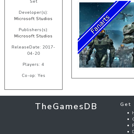
Set
Developer(s):
Microsoft Studios
Publishers(s):
Microsoft Studios
ReleaseDate: 2017-
04-20
Players: 4
Co-op: Yes
TheGamesDB
Get 