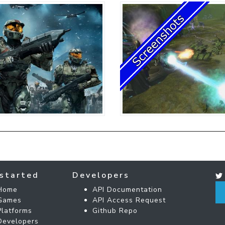
started
Developers
Home
API Documentation
Games
API Access Request
Platforms
Github Repo
Developers