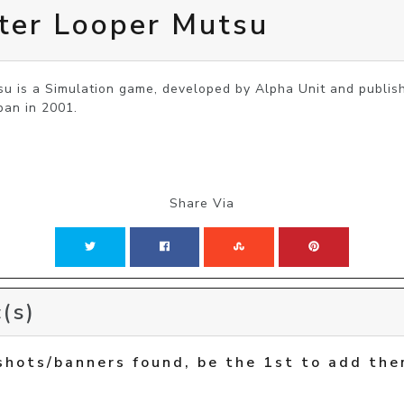
ter Looper Mutsu
u is a Simulation game, developed by Alpha Unit and publish
pan in 2001.
Share Via
(s)
shots/banners found, be the 1st to add the