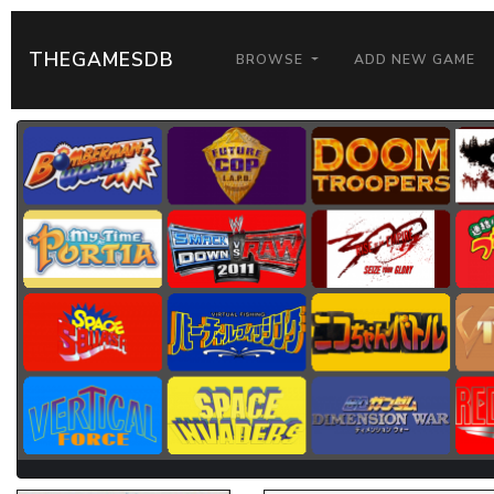
THEGAMESDB
BROWSE
ADD NEW GAME