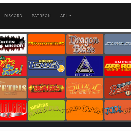
DISCORD
PATREON
API