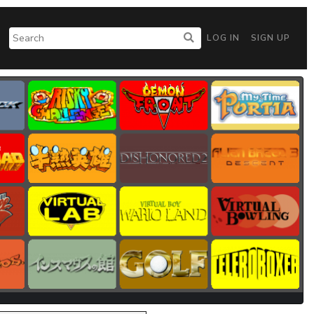
LOG IN
SIGN UP