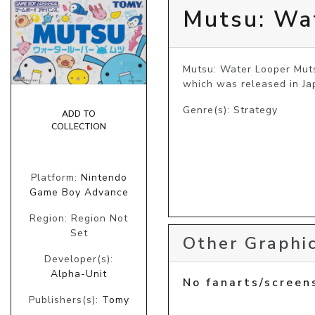
Mutsu: Wa
Mutsu: Water Looper Muts
which was released in Ja
Genre(s): Strategy
ADD TO
COLLECTION
Platform:
Nintendo
Game Boy Advance
Region: Region Not
Set
Other Graphic
Developer(s):
Alpha-Unit
No fanarts/screen
Publishers(s):
Tomy