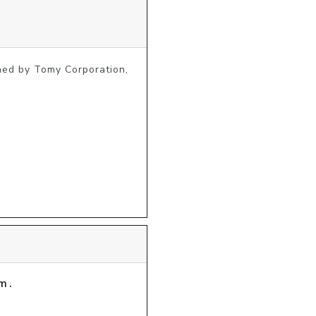
ed by Tomy Corporation, 
m.