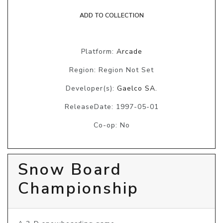
ADD TO COLLECTION
Platform:
Arcade
Region: Region Not Set
Developer(s):
Gaelco SA.
ReleaseDate: 1997-05-01
Co-op: No
Snow Board
Championship