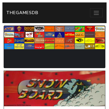
THEGAMESDB