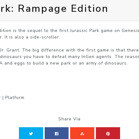
ark: Rampage Edition
ition is the sequel to the first Jurassic Park game on Genesi
 It is also a side-scroller.

Dr. Grant. The big difference with the first game is that ther
e dinosaurs you have to defeat many InGen agents. The reason 
A and eggs to build a new park or an army of dinosaurs.
 | Platform
Share Via