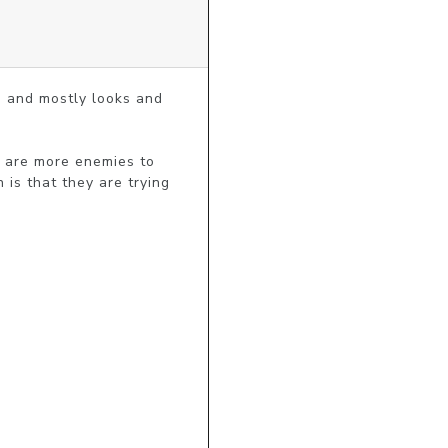
s and mostly looks and 
e are more enemies to 
is that they are trying 