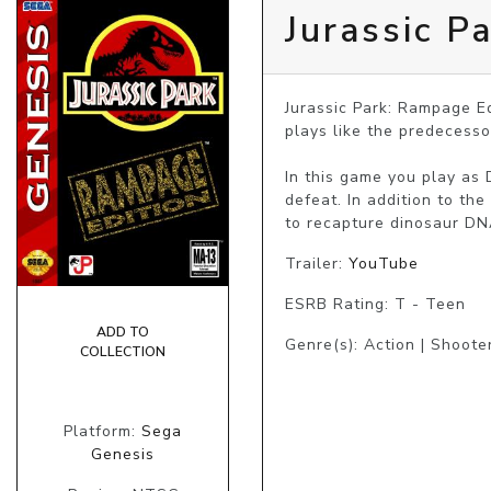
Jurassic P
Jurassic Park: Rampage Ed
plays like the predecessor.
In this game you play as 
defeat. In addition to th
to recapture dinosaur DN
Trailer:
YouTube
ESRB Rating: T - Teen
ADD TO
Genre(s): Action | Shooter
COLLECTION
Platform:
Sega
Genesis