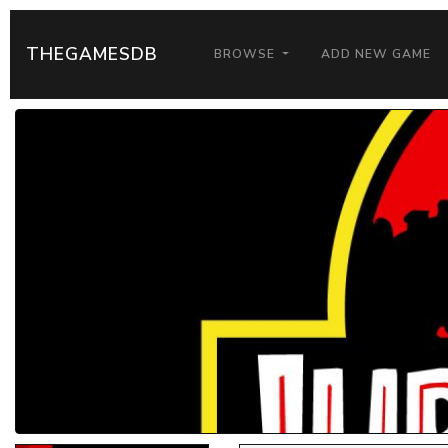
THEGAMESDB
BROWSE
ADD NEW GAME