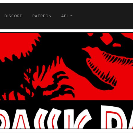
DISCORD
PATREON
API