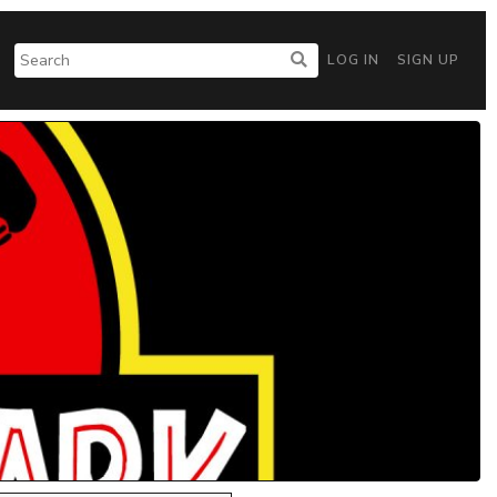
LOG IN
SIGN UP