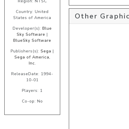
Region: NTSC
Country: United
Other Graphic
States of America
Developer(s):
Blue
Sky Software
|
BlueSky Software
Publishers(s):
Sega
|
Sega of America,
Inc.
ReleaseDate: 1994-
10-01
Players: 1
Co-op: No