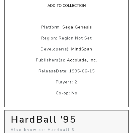
ADD TO COLLECTION
Platform:
Sega Genesis
Region: Region Not Set
Developer(s):
MindSpan
Publishers(s):
Accolade, Inc.
ReleaseDate: 1995-06-15
Players: 2
Co-op: No
HardBall '95
Also know as: Hardball 5