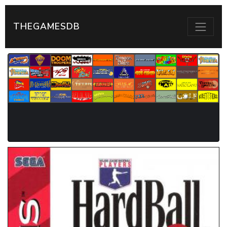
THEGAMESDB