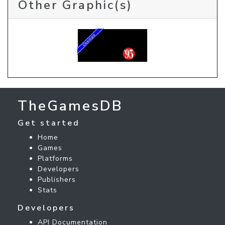
Other Graphic(s)
TheGamesDB
Get started
Home
Games
Platforms
Developers
Publishers
Stats
Developers
API Documentation