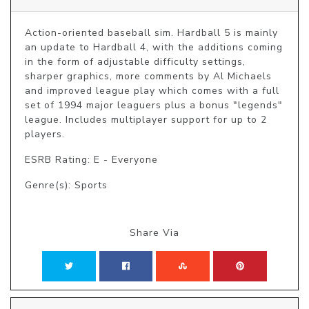
Action-oriented baseball sim. Hardball 5 is mainly 
an update to Hardball 4, with the additions coming 
in the form of adjustable difficulty settings, 
sharper graphics, more comments by Al Michaels 
and improved league play which comes with a full 
set of 1994 major leaguers plus a bonus "legends" 
league. Includes multiplayer support for up to 2 
players.
ESRB Rating: E - Everyone
Genre(s): Sports
Share Via