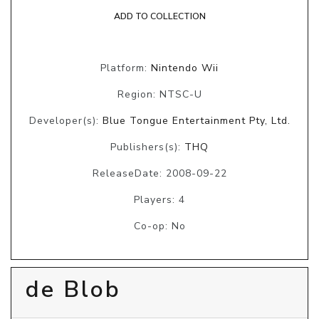
ADD TO COLLECTION
Platform:
Nintendo Wii
Region: NTSC-U
Developer(s):
Blue Tongue Entertainment Pty, Ltd.
Publishers(s):
THQ
ReleaseDate: 2008-09-22
Players: 4
Co-op: No
de Blob