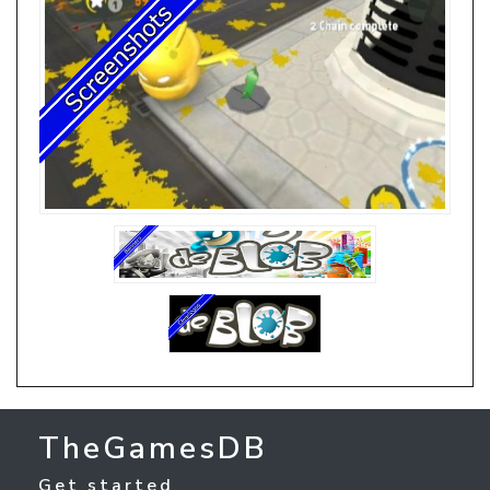
TheGamesDB
Get started