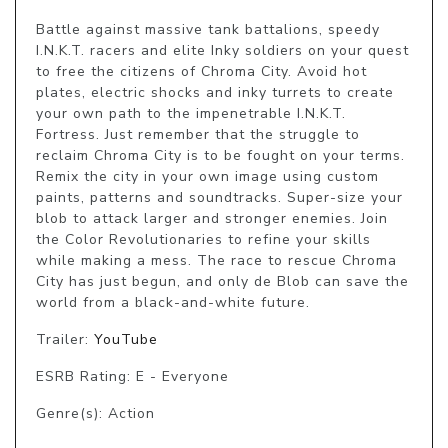
Battle against massive tank battalions, speedy 
I.N.K.T. racers and elite Inky soldiers on your quest 
to free the citizens of Chroma City. Avoid hot 
plates, electric shocks and inky turrets to create 
your own path to the impenetrable I.N.K.T. 
Fortress. Just remember that the struggle to 
reclaim Chroma City is to be fought on your terms. 
Remix the city in your own image using custom 
paints, patterns and soundtracks. Super-size your 
blob to attack larger and stronger enemies. Join 
the Color Revolutionaries to refine your skills 
while making a mess. The race to rescue Chroma 
City has just begun, and only de Blob can save the 
world from a black-and-white future.
Trailer:
YouTube
ESRB Rating: E - Everyone
Genre(s): Action