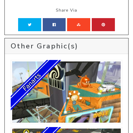
Share Via
Other Graphic(s)