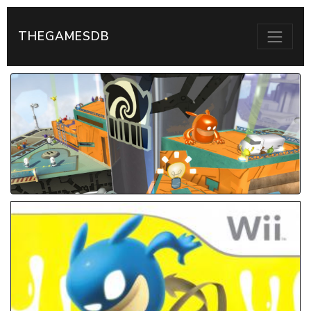
THEGAMESDB