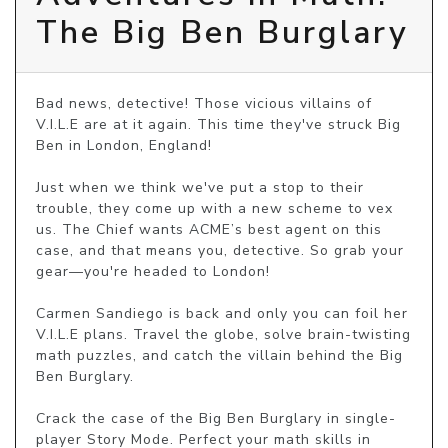
The Big Ben Burglary
Bad news, detective! Those vicious villains of 
V.I.L.E are at it again. This time they've struck Big 
Ben in London, England!

Just when we think we've put a stop to their 
trouble, they come up with a new scheme to vex 
us. The Chief wants ACME’s best agent on this 
case, and that means you, detective. So grab your 
gear—you're headed to London!

Carmen Sandiego is back and only you can foil her 
V.I.L.E plans. Travel the globe, solve brain-twisting 
math puzzles, and catch the villain behind the Big 
Ben Burglary.

Crack the case of the Big Ben Burglary in single-
player Story Mode. Perfect your math skills in 