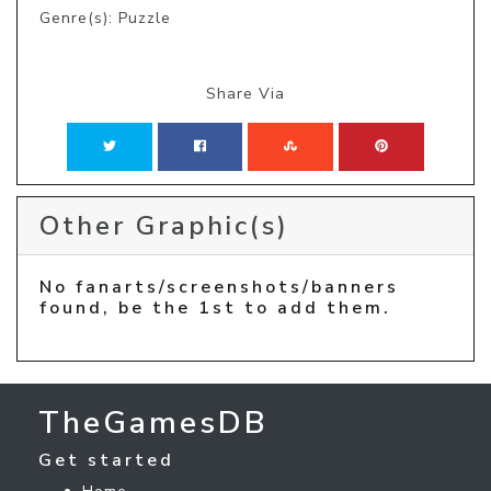
Genre(s): Puzzle
Share Via
Other Graphic(s)
No fanarts/screenshots/banners
found, be the 1st to add them.
TheGamesDB
Get started