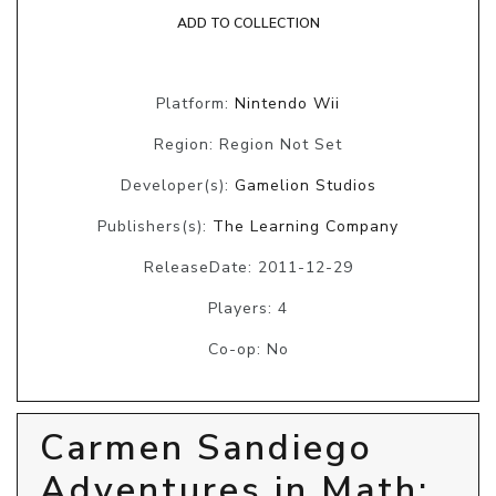
ADD TO COLLECTION
Platform:
Nintendo Wii
Region: Region Not Set
Developer(s):
Gamelion Studios
Publishers(s):
The Learning Company
ReleaseDate: 2011-12-29
Players: 4
Co-op: No
Carmen Sandiego
Adventures in Math: