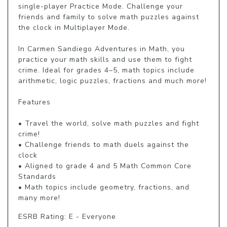
single-player Practice Mode. Challenge your 
friends and family to solve math puzzles against 
the clock in Multiplayer Mode.

In Carmen Sandiego Adventures in Math, you 
practice your math skills and use them to fight 
crime. Ideal for grades 4–5, math topics include 
arithmetic, logic puzzles, fractions and much more!

Features

• Travel the world, solve math puzzles and fight 
crime!

• Challenge friends to math duels against the 
clock

• Aligned to grade 4 and 5 Math Common Core 
Standards

• Math topics include geometry, fractions, and 
many more!
ESRB Rating: E - Everyone