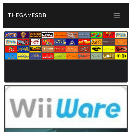
THEGAMESDB