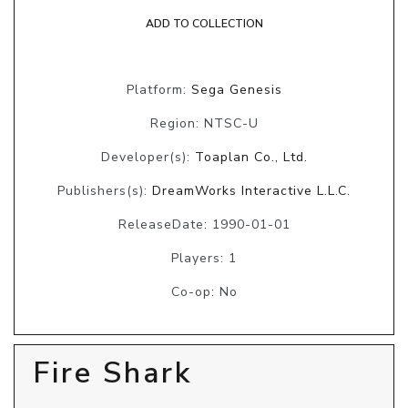
ADD TO COLLECTION
Platform:
Sega Genesis
Region: NTSC-U
Developer(s):
Toaplan Co., Ltd.
Publishers(s):
DreamWorks Interactive L.L.C.
ReleaseDate: 1990-01-01
Players: 1
Co-op: No
Fire Shark