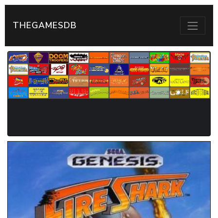
THEGAMESDB