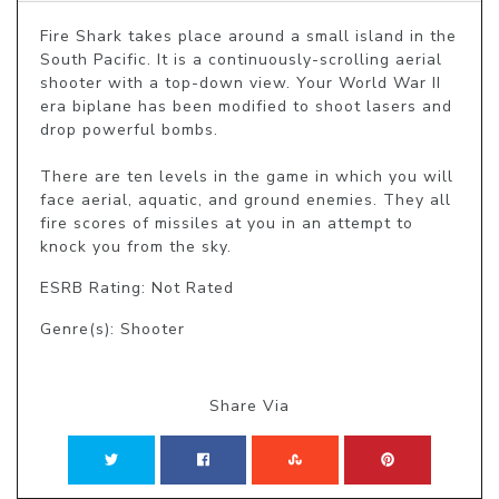
Fire Shark takes place around a small island in the 
South Pacific. It is a continuously-scrolling aerial 
shooter with a top-down view. Your World War II 
era biplane has been modified to shoot lasers and 
drop powerful bombs. 

There are ten levels in the game in which you will 
face aerial, aquatic, and ground enemies. They all 
fire scores of missiles at you in an attempt to 
knock you from the sky.
ESRB Rating: Not Rated
Genre(s): Shooter
Share Via