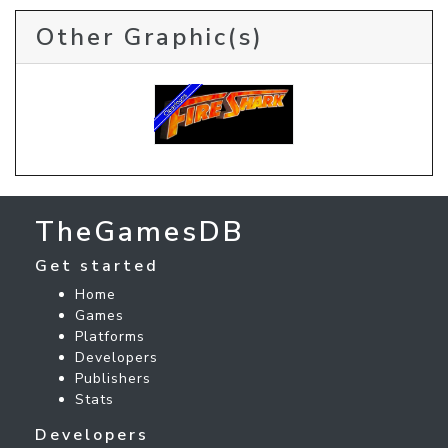
Other Graphic(s)
TheGamesDB
Get started
Home
Games
Platforms
Developers
Publishers
Stats
Developers