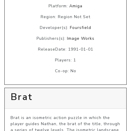
Platform:
Amiga
Region: Region Not Set
Developer(s):
Foursfield
Publishers(s):
Image Works
ReleaseDate: 1991-01-01
Players: 1
Co-op: No
Brat
Brat is an isometric action puzzle in which the 
player guides Nathan, the brat of the title, through 
a series of twelve levels. The isometric landscape 