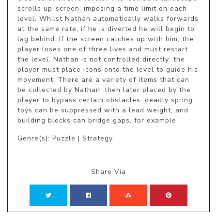
scrolls up-screen, imposing a time limit on each 
level. Whilst Nathan automatically walks forwards 
at the same rate, if he is diverted he will begin to 
lag behind. If the screen catches up with him, the 
player loses one of three lives and must restart 
the level. Nathan is not controlled directly: the 
player must place icons onto the level to guide his 
movement. There are a variety of items that can 
be collected by Nathan, then later placed by the 
player to bypass certain obstacles: deadly spring 
toys can be suppressed with a lead weight, and 
building blocks can bridge gaps, for example.
Genre(s): Puzzle | Strategy
Share Via