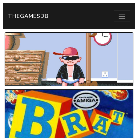
THEGAMESDB