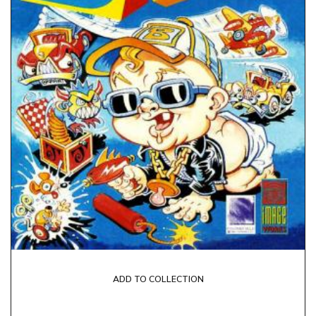
ADD TO COLLECTION