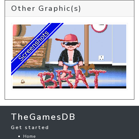
Other Graphic(s)
TheGamesDB
Get started
Home