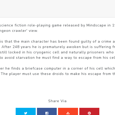
, science fiction role-playing game released by Mindscape in 1
ngeon crawler' view.

s that the main character has been found guilty of a crime 
. After 248 years he is prematurely awoken but is suffering f
 still locked in his cryogenic cell and naturally prisoners wh
 to avoid starvation he must find a way to escape from his cell
ner he finds a briefcase computer in a corner of his cell whic
. The player must use these droids to make his escape from t
Share Via