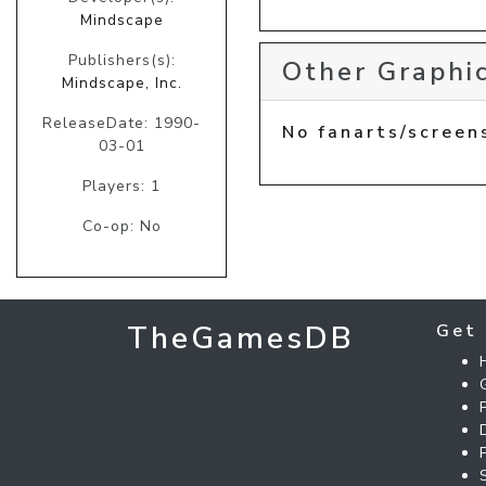
Mindscape
Publishers(s):
Other Graphic
Mindscape, Inc.
ReleaseDate: 1990-
No fanarts/screen
03-01
Players: 1
Co-op: No
TheGamesDB
Get 