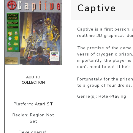
Captive
Captive is a first person
realtime 3D graphical 'du
The premise of the game i
years of cryogenic prison
importantly, the player is
don't need to eat. If he's
ADD TO
Fortunately for the priso
COLLECTION
to a group of four droids
Genre(s): Role-Playing
Platform:
Atari ST
Region: Region Not
Set
Developer(s):