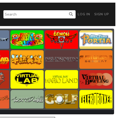
LOG IN
SIGN UP