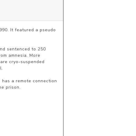
990. It featured a pseudo 
and sentenced to 250 
rom amnesia. More 
o are cryo-suspended 
.

h has a remote connection 
he prison.