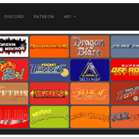
DISCORD
PATREON
API