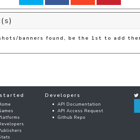
(s)
shots/banners found, be the 1st to add the
started
Developers
Home
API Documentation
Games
API Access Request
Platforms
Github Repo
Developers
Publishers
Stats