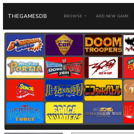
THEGAMESDB
BROWSE
ADD NEW GAME