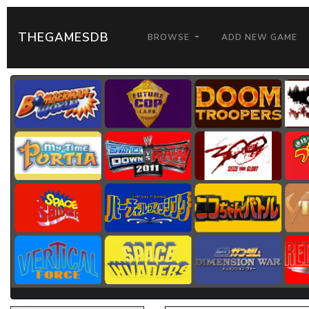
THEGAMESDB
BROWSE
ADD NEW GAME