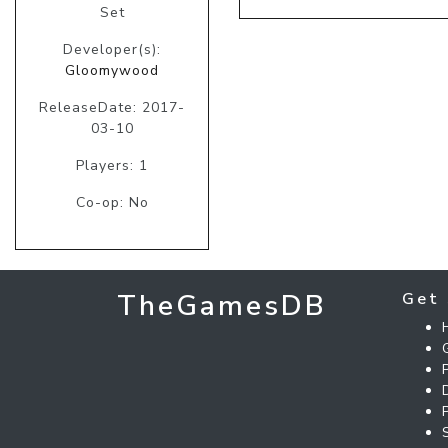
Set
Developer(s):
Gloomywood
ReleaseDate: 2017-
03-10
Players: 1
Co-op: No
TheGamesDB
Get 