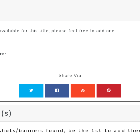
vailable for this title, please feel free to add one.
ror
Share Via
(s)
shots/banners found, be the 1st to add the