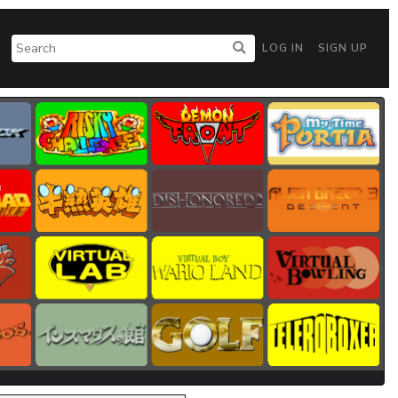
LOG IN
SIGN UP