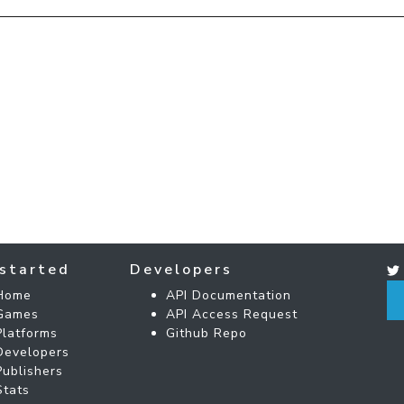
started
Developers
Home
API Documentation
Games
API Access Request
Platforms
Github Repo
Developers
Publishers
Stats