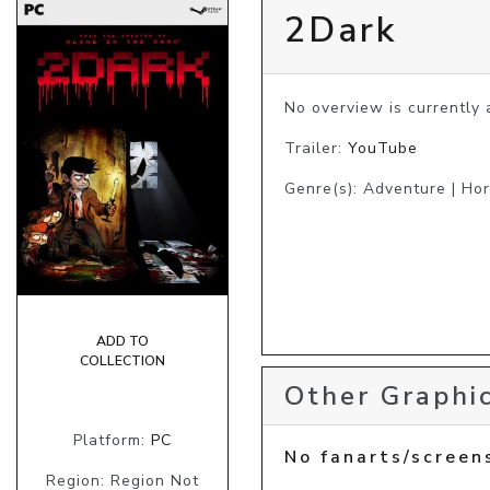
2Dark
No overview is currently a
Trailer:
YouTube
Genre(s): Adventure | Hor
ADD TO
COLLECTION
Other Graphic
Platform:
PC
No fanarts/screen
Region: Region Not