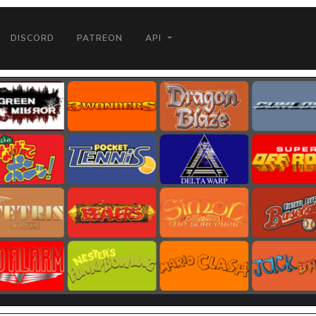
DISCORD
PATREON
API