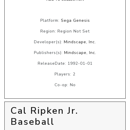
Platform:
Sega Genesis
Region: Region Not Set
Developer(s):
Mindscape, Inc.
Publishers(s):
Mindscape, Inc.
ReleaseDate: 1992-01-01
Players: 2
Co-op: No
Cal Ripken Jr.
Baseball