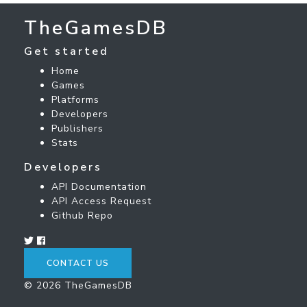
TheGamesDB
Get started
Home
Games
Platforms
Developers
Publishers
Stats
Developers
API Documentation
API Access Request
Github Repo
CONTACT US
© 2026 TheGamesDB