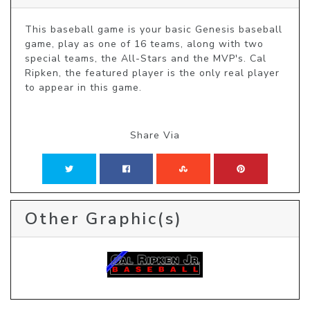
This baseball game is your basic Genesis baseball 
game, play as one of 16 teams, along with two 
special teams, the All-Stars and the MVP's. Cal 
Ripken, the featured player is the only real player 
to appear in this game.
Share Via
Other Graphic(s)