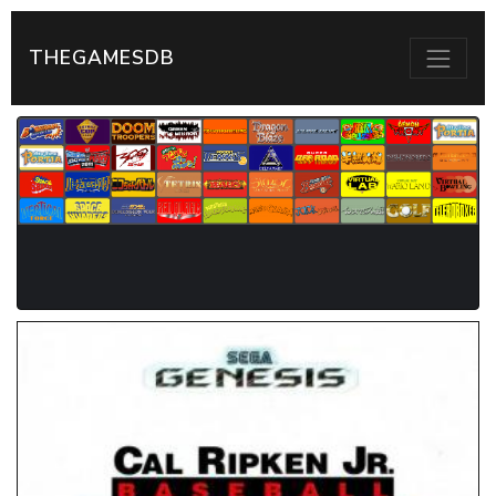
THEGAMESDB