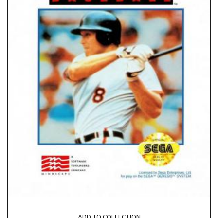
ADD TO COLLECTION