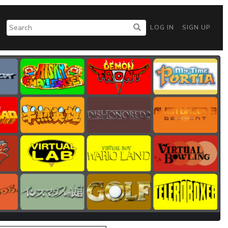
LOG IN
SIGN UP