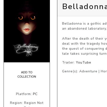
Belladonn
Belladonna is a gothic ad
an abandoned laboratory,
After the death of their 
deal with the tragedy how
the quest of conquering 
tale takes surprising turn
Trailer:
YouTube
Genre(s): Adventure | Hor
ADD TO
COLLECTION
Platform:
PC
Region: Region Not