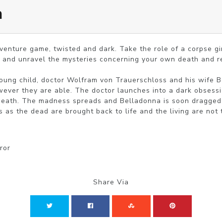
a
venture game, twisted and dark. Take the role of a corpse girl
 and unravel the mysteries concerning your own death and re
young child, doctor Wolfram von Trauerschloss and his wife Be
ever they are able. The doctor launches into a dark obsession
death. The madness spreads and Belladonna is soon dragged i
s as the dead are brought back to life and the living are not 
ror
Share Via