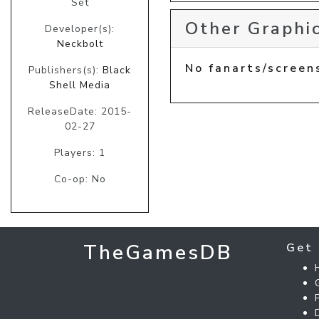
Set
Other Graphic
Developer(s):
Neckbolt
No fanarts/screen
Publishers(s):
Black
Shell Media
ReleaseDate: 2015-
02-27
Players: 1
Co-op: No
TheGamesDB
Get 