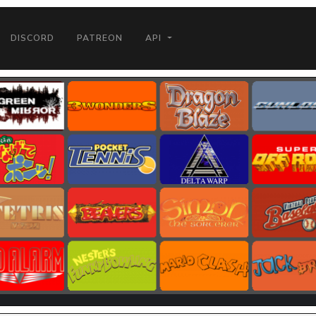
DISCORD
PATREON
API