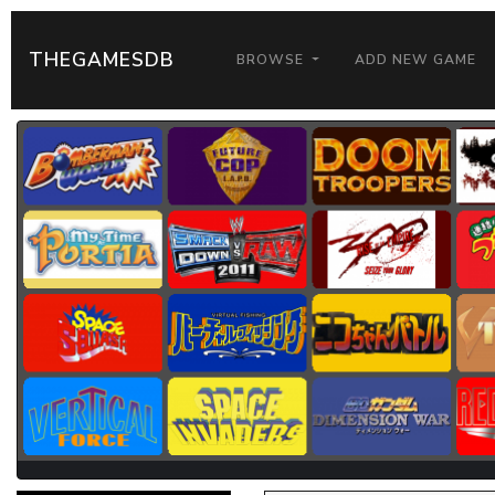
THEGAMESDB
BROWSE
ADD NEW GAME