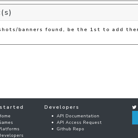
(s)
shots/banners found, be the 1st to add the
started
Developers
Home
API Documentation
Games
API Access Request
Platforms
Github Repo
Developers