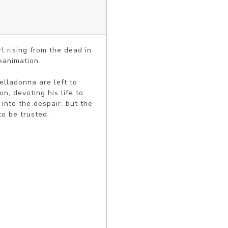
 rising from the dead in 
animation. 

lladonna are left to 
, devoting his life to 
nto the despair, but the 
to be trusted.