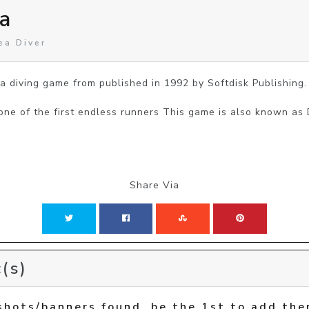
a
ea Diver
 diving game from published in 1992 by Softdisk Publishing.

 one of the first endless runners This game is also known as
Share Via
(s)
shots/banners found, be the 1st to add the