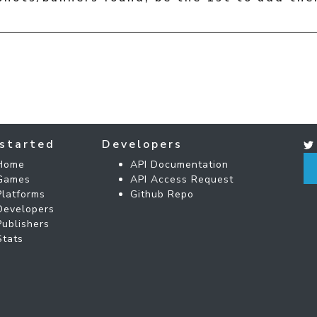
started
Developers
Home
API Documentation
Games
API Access Request
Platforms
Github Repo
Developers
Publishers
Stats