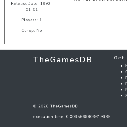
ReleaseDate: 1992-
01-01
Players: 1
Co-op: No
TheGamesDB
Get 
© 2026 TheGamesDB
execution time: 0.0035669803619385