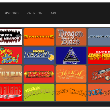
DISCORD
PATREON
API