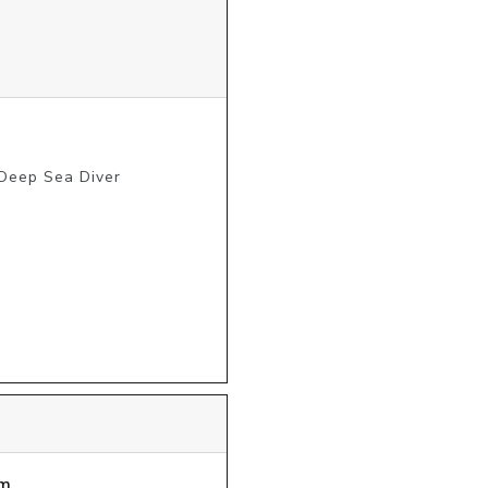
 Deep Sea Diver
m.