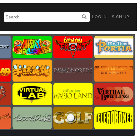
LOG IN
SIGN UP