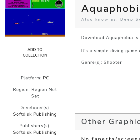
Aquaphobi
Also know as: Deep S
Download Aquaphobia is a
ADD TO
It's a simple diving game
COLLECTION
Genre(s): Shooter
Platform:
PC
Region: Region Not
Set
Developer(s):
Softdisk Publishing
Other Graphic
Publishers(s):
Softdisk Publishing
No fanarts/screen