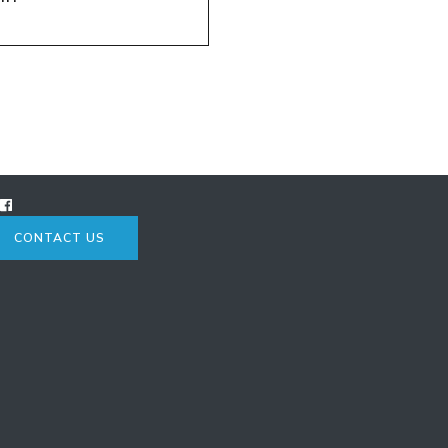
CONTACT US