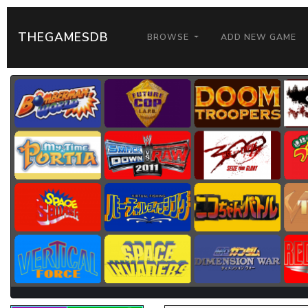
THEGAMESDB
BROWSE
ADD NEW GAME