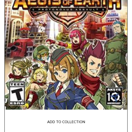
ADD TO COLLECTION