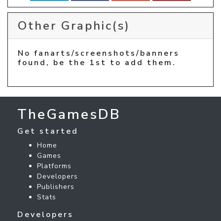
Other Graphic(s)
No fanarts/screenshots/banners
found, be the 1st to add them.
TheGamesDB
Get started
Home
Games
Platforms
Developers
Publishers
Stats
Developers