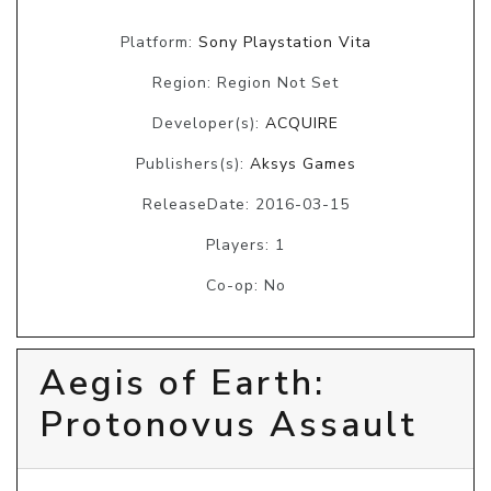
Platform:
Sony Playstation Vita
Region: Region Not Set
Developer(s):
ACQUIRE
Publishers(s):
Aksys Games
ReleaseDate: 2016-03-15
Players: 1
Co-op: No
Aegis of Earth:
Protonovus Assault