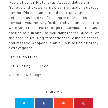
Aegis of Earth: Protonovus Assault delivers a 
frenetic and explosive new spin on action strategy 
gaming. Dig in, plan out and build up your 
defenses as hordes of hulking monstrosities 
bombard your heavily fortified city in an attempt to 
wipe you off the Earth for good! Command the last 
bastion of humanity as you fight for the survival of 
the species utilizing fantastic tech, cunning tactics 
and massive weapons in an all-out action strategy 
extravaganza!
Trailer:
YouTube
ESRB Rating: T - Teen
Genre(s): Strategy
Share Via