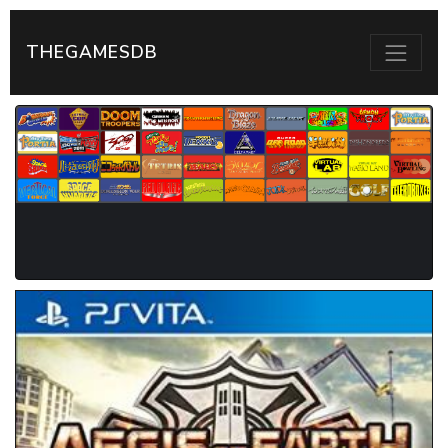
THEGAMESDB