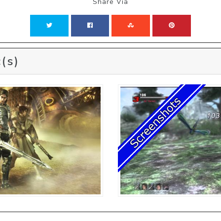
Share Via
(s)