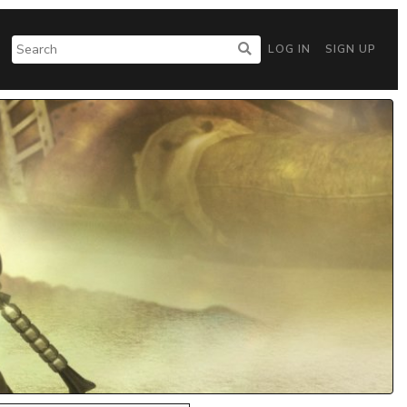
LOG IN
SIGN UP