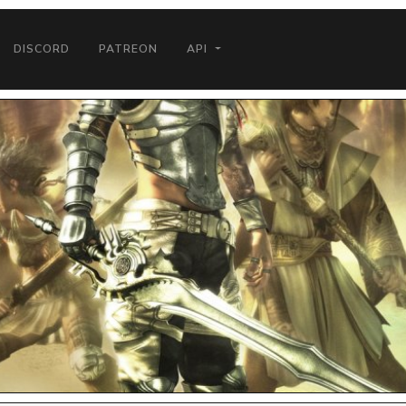
DISCORD
PATREON
API