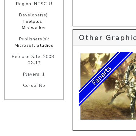
Region: NTSC-U
Developer(s):
Feelplus
|
Mistwalker
Other Graphic
Publishers(s):
Microsoft Studios
ReleaseDate: 2008-
02-12
Players: 1
Co-op: No