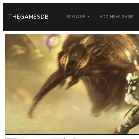
THEGAMESDB
BROWSE
ADD NEW GAME