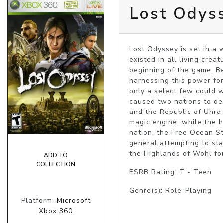
Lost Odys
Lost Odyssey is set in a 
existed in all living cre
beginning of the game. Be
harnessing this power for
only a select few could w
caused two nations to d
and the Republic of Uhra 
magic engine, while the h
nation, the Free Ocean Sta
general attempting to sta
the Highlands of Wohl for
ADD TO
COLLECTION
ESRB Rating: T - Teen
Genre(s): Role-Playing
Platform:
Microsoft
Xbox 360