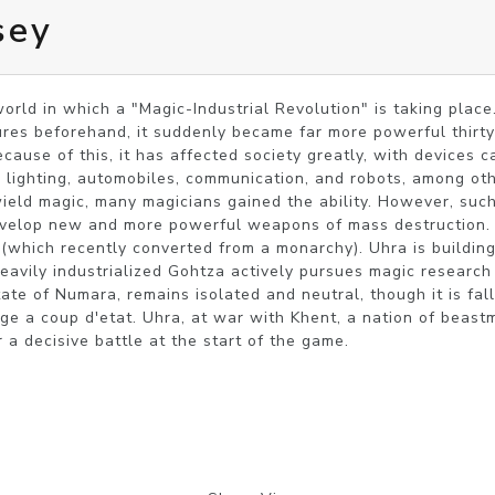
sey
world in which a "Magic-Industrial Revolution" is taking place
atures beforehand, it suddenly became far more powerful thirty
cause of this, it has affected society greatly, with devices c
 lighting, automobiles, communication, and robots, among oth
ield magic, many magicians gained the ability. However, such
evelop new and more powerful weapons of mass destruction. 
(which recently converted from a monarchy). Uhra is building 
eavily industrialized Gohtza actively pursues magic research o
te of Numara, remains isolated and neutral, though it is falli
ge a coup d'etat. Uhra, at war with Khent, a nation of beastme
 a decisive battle at the start of the game.