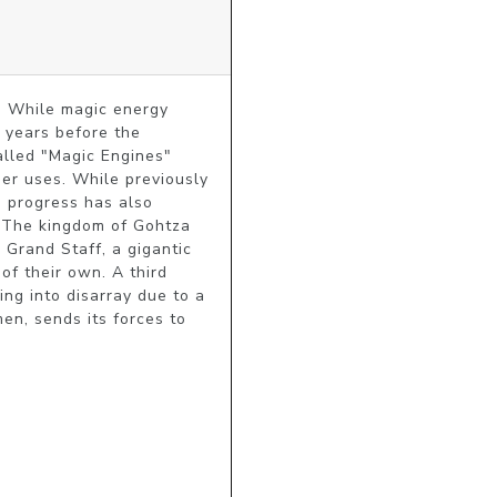
. While magic energy 
 years before the 
alled "Magic Engines" 
er uses. While previously 
 progress has also 
The kingdom of Gohtza 
Grand Staff, a gigantic 
f their own. A third 
ng into disarray due to a 
n, sends its forces to 