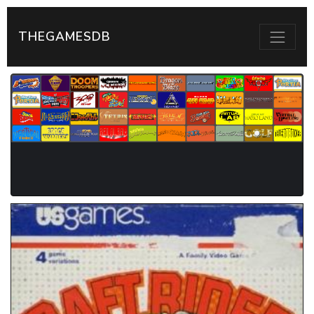
THEGAMESDB