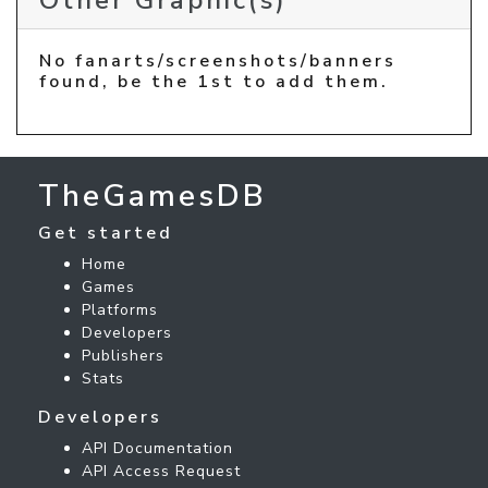
Other Graphic(s)
No fanarts/screenshots/banners
found, be the 1st to add them.
TheGamesDB
Get started
Home
Games
Platforms
Developers
Publishers
Stats
Developers
API Documentation
API Access Request