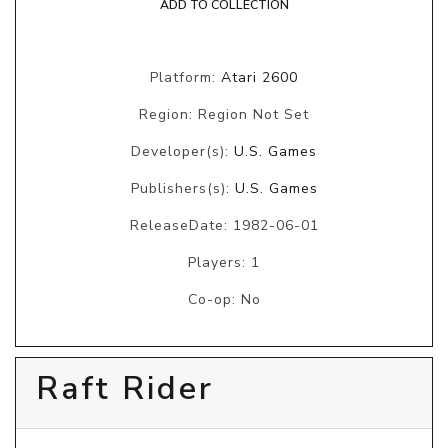
ADD TO COLLECTION
Platform:
Atari 2600
Region: Region Not Set
Developer(s):
U.S. Games
Publishers(s):
U.S. Games
ReleaseDate: 1982-06-01
Players: 1
Co-op: No
Raft Rider