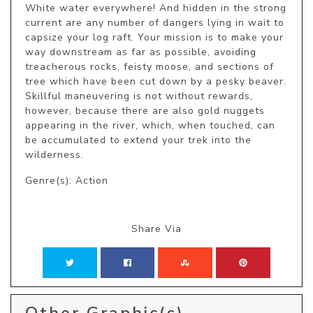
White water everywhere! And hidden in the strong 
current are any number of dangers lying in wait to 
capsize your log raft. Your mission is to make your 
way downstream as far as possible, avoiding 
treacherous rocks, feisty moose, and sections of 
tree which have been cut down by a pesky beaver. 
Skillful maneuvering is not without rewards, 
however, because there are also gold nuggets 
appearing in the river, which, when touched, can 
be accumulated to extend your trek into the 
wilderness.
Genre(s): Action
Share Via