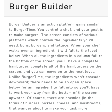
Burger Builder
Burger Builder is an action platform game similar 
to BurgerTime. You control a chef, and your goal is 
to make burgers! The screen consists of various 
platforms which contain the ingredients you'll 
need: buns, burgers, and lettuce. When your chef 
walks over an ingredient, it will fall to the level 
below. When all the ingredients in a column fall to 
the bottom of the screen, you'll have a complete 
hamburger; complete all of the hamburgers on the 
screen, and you can move on to the next level. 
Unlike BurgerTime, the ingredients won't cascade 
downward; there needs to be an open space 
below for an ingredient to fall into so you'll have 
to work your way from the bottom of the screen 
upwards. Of course, there are enemies (in the 
forms of burgers, pickles, cheese, and mushrooms) 
that wander about to make your task more 