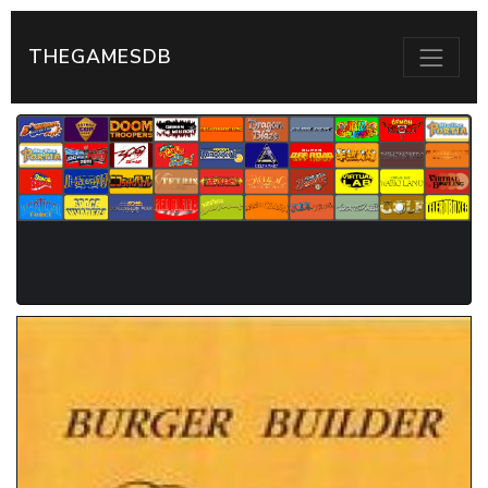
THEGAMESDB