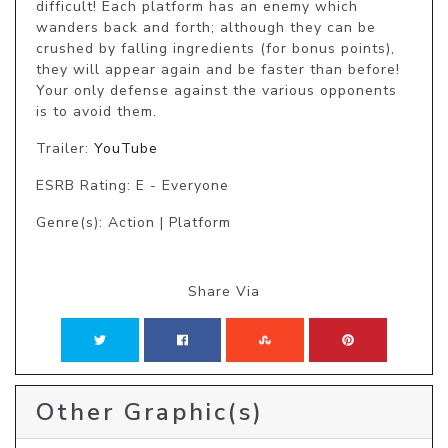
difficult! Each platform has an enemy which 
wanders back and forth; although they can be 
crushed by falling ingredients (for bonus points), 
they will appear again and be faster than before! 
Your only defense against the various opponents 
is to avoid them.
Trailer:
YouTube
ESRB Rating: E - Everyone
Genre(s): Action | Platform
Share Via
Other Graphic(s)