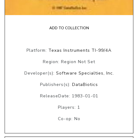
ADD TO COLLECTION
Platform:
Texas Instruments TI-99/4A
Region: Region Not Set
Developer(s):
Software Specialties, Inc.
Publishers(s):
DataBiotics
ReleaseDate: 1983-01-01
Players: 1
Co-op: No