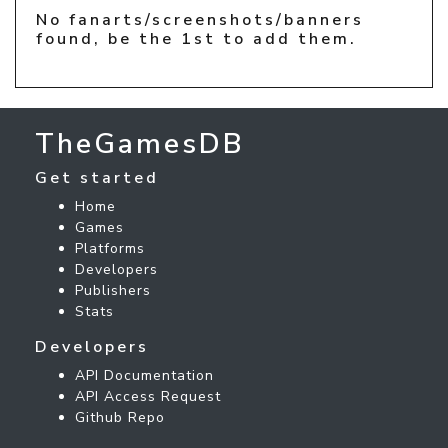
No fanarts/screenshots/banners
found, be the 1st to add them.
TheGamesDB
Get started
Home
Games
Platforms
Developers
Publishers
Stats
Developers
API Documentation
API Access Request
Github Repo