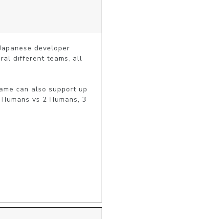
Japanese developer 
l different teams, all 
ame can also support up 
2 Humans vs 2 Humans, 3 