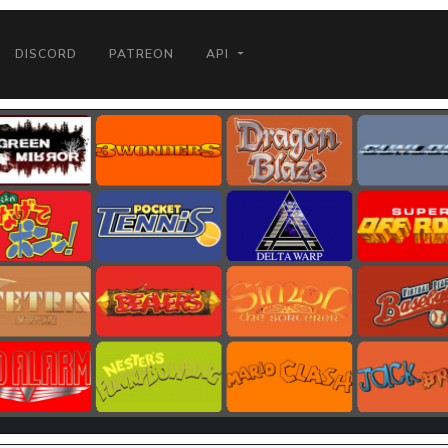
DISCORD
PATREON
API