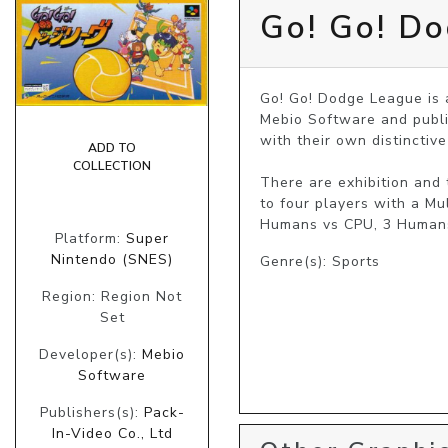
Go! Go! D
Go! Go! Dodge League is 
Mebio Software and publi
with their own distinctive
ADD TO
COLLECTION
There are exhibition and
to four players with a Mu
Humans vs CPU, 3 Humans
Platform:
Super
Nintendo (SNES)
Genre(s): Sports
Region: Region Not
Set
Developer(s):
Mebio
Software
Publishers(s):
Pack-
In-Video Co., Ltd