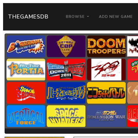
THEGAMESDB
BROWSE
ADD NEW GAME