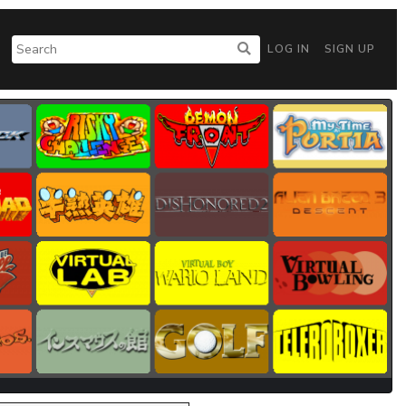
LOG IN
SIGN UP